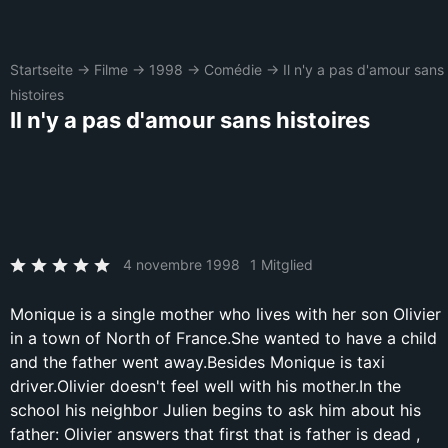
Startseite
→
Filme
→
1998
→
Comédie
→
Il n'y a pas d'amour sans
histoires
Il n'y a pas d'amour sans histoires
4 novembre 1998
1 Mitglied
Monique is a single mother who lives with her son Olivier
in a town of North of France.She wanted to have a child
and the father went away.Besides Monique is taxi
driver.Olivier doesn't feel well with his mother.In the
school his neighbor Julien begins to ask him about his
father: Olivier answers that first that is father is dead ,