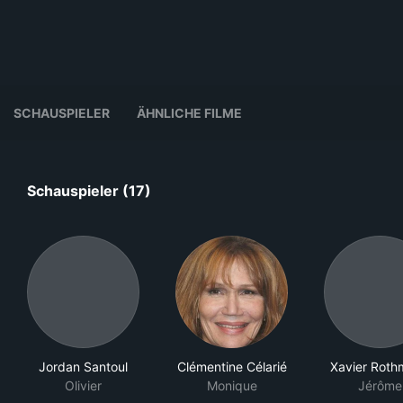
SCHAUSPIELER
ÄHNLICHE FILME
Schauspieler (17)
Jordan Santoul
Clémentine Célarié
Xavier Rot
Olivier
Monique
Jérôme