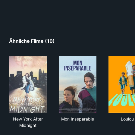
Ähnliche Filme (10)
New York After Midnight
Mon Inséparable
Lou
New York After
Mon Inséparable
Loulou
Midnight