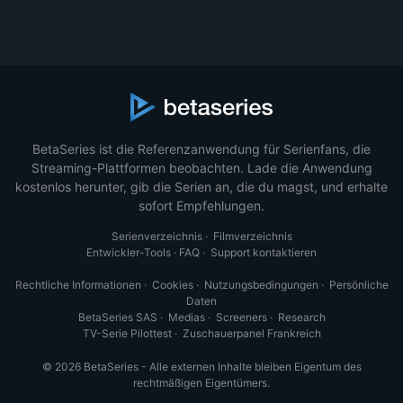
BetaSeries ist die Referenzanwendung für Serienfans, die
Streaming-Plattformen beobachten. Lade die Anwendung
kostenlos herunter, gib die Serien an, die du magst, und erhalte
sofort Empfehlungen.
Serienverzeichnis
·
Filmverzeichnis
Entwickler-Tools
·
FAQ
·
Support kontaktieren
Rechtliche Informationen
·
Cookies
·
Nutzungsbedingungen
·
Persönliche
Daten
BetaSeries SAS
·
Medias
·
Screeners
·
Research
TV-Serie Pilottest
·
Zuschauerpanel Frankreich
© 2026 BetaSeries - Alle externen Inhalte bleiben Eigentum des
rechtmäßigen Eigentümers.