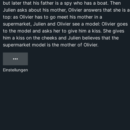
but later that his father is a spy who has a boat. Then
Julien asks about his mother, Olivier answers that she is a
top: as Olivier has to go meet his mother in a
supermarket, Julien and Olivier see a model: Olivier goes
to the model and asks her to give him a kiss. She gives
him a kiss on the cheeks and Julien believes that the
supermarket model is the mother of Olivier.
Einstellungen