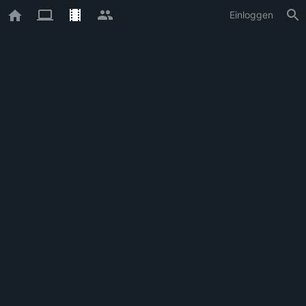
Einloggen