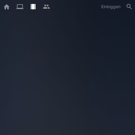
Einloggen