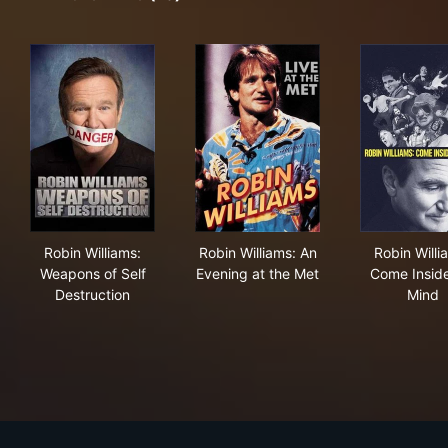
Robin Williams: Weapons of Self Destruction
Robin Williams: An Evening a
Rob
Robin Williams:
Robin Williams: An
Robin Willi
Weapons of Self
Evening at the Met
Come Insid
Destruction
Mind