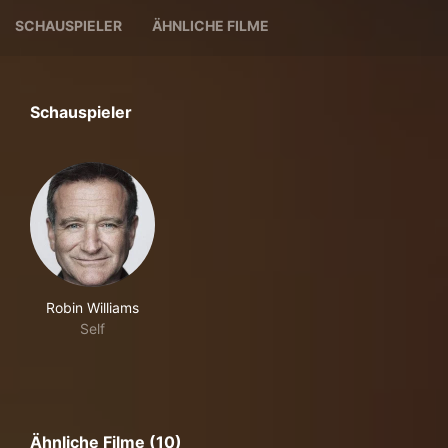
SCHAUSPIELER
ÄHNLICHE FILME
Schauspieler
Robin Williams
Self
Ähnliche Filme (10)