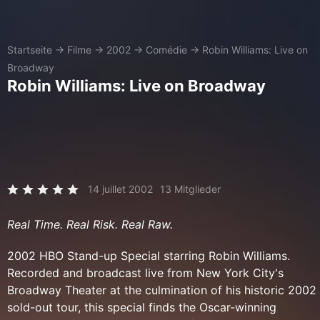
Startseite
→
Filme
→
2002
→
Comédie
→
Robin Williams: Live on
Broadway
Robin Williams: Live on Broadway
14 juillet 2002
13 Mitglieder
Real Time. Real Risk. Real Raw.
2002 HBO Stand-up Special starring Robin Williams.
Recorded and broadcast live from New York City's
Broadway Theater at the culmination of his historic 2002
sold-out tour, this special finds the Oscar-winning