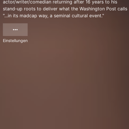
actor/writer/comedian returning after 16 years to his
stand-up roots to deliver what the Washington Post calls
"...in its madcap way, a seminal cultural event."
Einstellungen