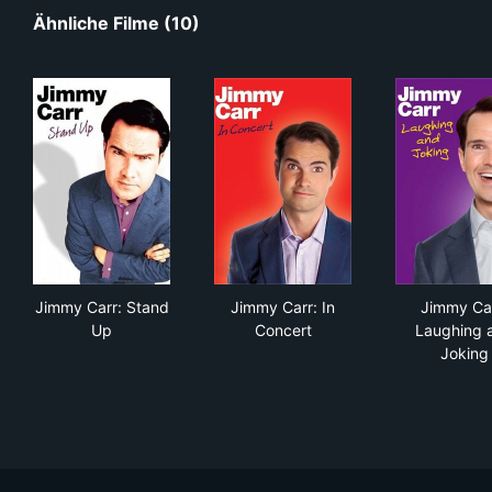
Ähnliche Filme (10)
Jimmy Carr: Stand Up
Jimmy Carr: In Concert
Jim
Jimmy Carr: Stand
Jimmy Carr: In
Jimmy Car
Up
Concert
Laughing 
Joking