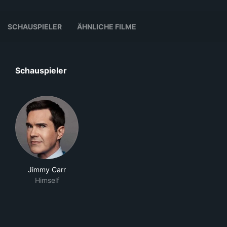
SCHAUSPIELER
ÄHNLICHE FILME
Schauspieler
Jimmy Carr
Himself