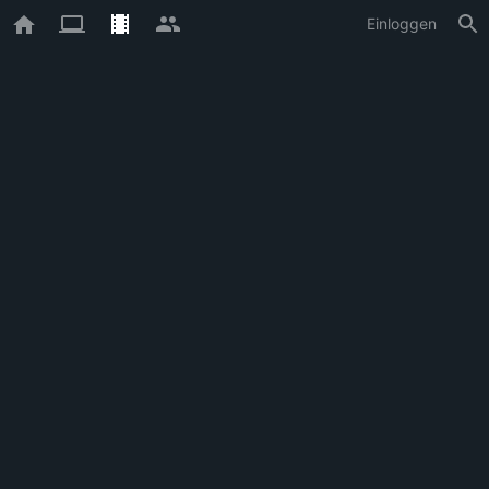
Einloggen