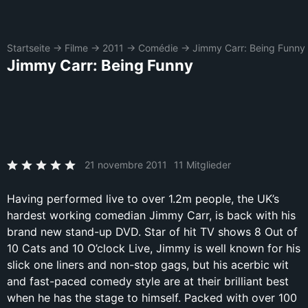
Startseite
→
Filme
→
2011
→
Comédie
→
Jimmy Carr: Being Funny
Jimmy Carr: Being Funny
21 novembre 2011
11 Mitglieder
Having performed live to over 1.2m people, the UK’s
hardest working comedian Jimmy Carr, is back with his
brand new stand-up DVD. Star of hit TV shows 8 Out of
10 Cats and 10 O’clock Live, Jimmy is well known for his
slick one liners and non-stop gags, but his acerbic wit
and fast-paced comedy style are at their brilliant best
when he has the stage to himself. Packed with over 100