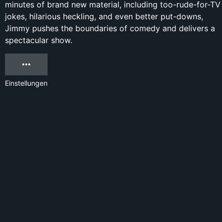
minutes of brand new material, including too-rude-for-TV
jokes, hilarious heckling, and even better put-downs,
Jimmy pushes the boundaries of comedy and delivers a
spectacular show.
Einstellungen