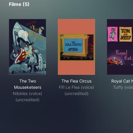
Filme (5)
The Two Mouseketeers
The Flea Circus
Roy
The Two
The Flea Circus
Royal Cat
Mouseketeers
Fifi Le Flea (voice)
Tuffy (voi
Nibbles (voice)
(uncredited)
(uncredited)