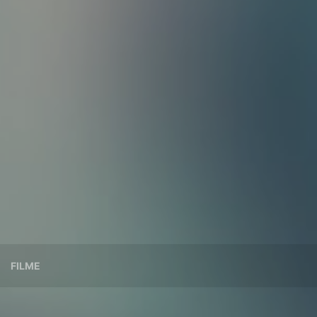
FILME