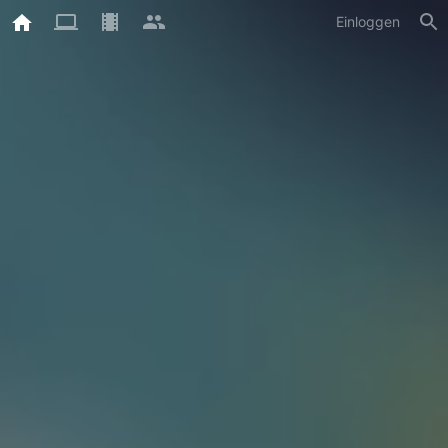
Einloggen