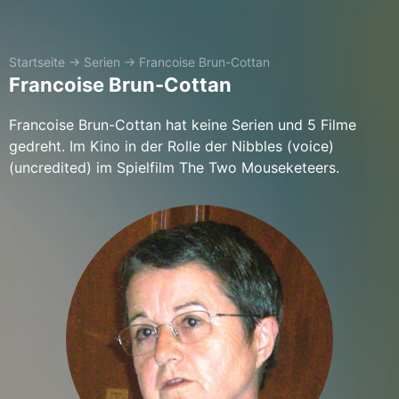
Startseite
→
Serien
→
Francoise Brun-Cottan
Francoise Brun-Cottan
Francoise Brun-Cottan hat keine Serien und 5 Filme
gedreht. Im Kino in der Rolle der Nibbles (voice)
(uncredited) im Spielfilm The Two Mouseketeers.