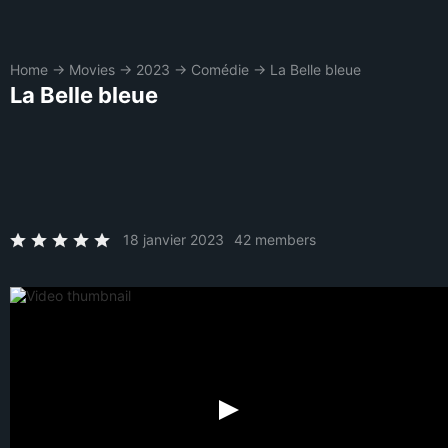
Home
→
Movies
→
2023
→
Comédie
→
La Belle bleue
La Belle bleue
18 janvier 2023
42 members