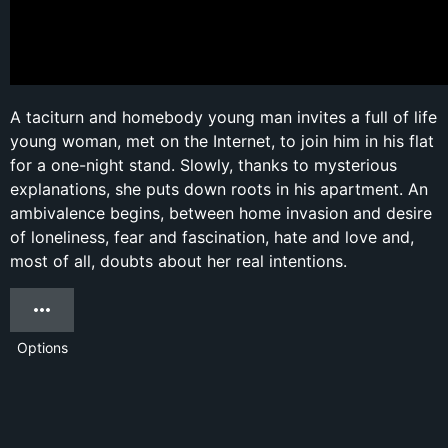
A taciturn and homebody young man invites a full of life
young woman, met on the Internet, to join him in his flat
for a one-night stand. Slowly, thanks to mysterious
explanations, she puts down roots in his apartment. An
ambivalence begins, between home invasion and desire
of loneliness, fear and fascination, hate and love and,
most of all, doubts about her real intentions.
Options