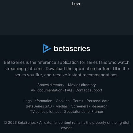
Love
BetaSeries is the reference application for series fans who watch
streaming platforms. Download the application for free, fill in the
series you like, and receive instant recommendations.
Shows directory
·
Movies directory
API documentation
·
FAQ
·
Contact support
Legal information
·
Cookies
·
Terms
·
Personal data
BetaSeries SAS
·
Medias
·
Screeners
·
Research
TV series pilot test
·
Spectator panel France
© 2026 BetaSeries - All external content remains the property of the rightful
owner.