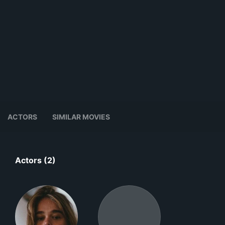
ACTORS
SIMILAR MOVIES
Actors (2)