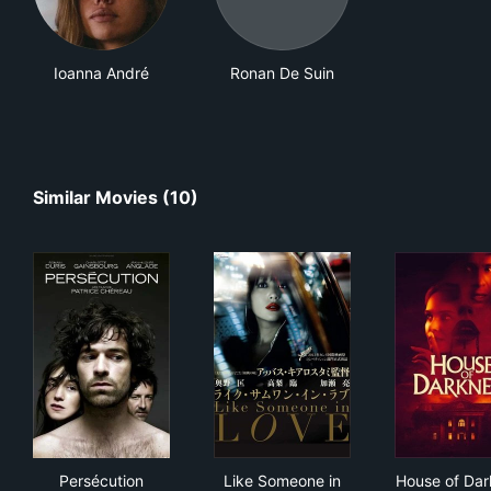
Ioanna André
Ronan De Suin
Similar Movies (10)
Persécution
Like Someone in Love
Hou
Persécution
Like Someone in
House of Dar