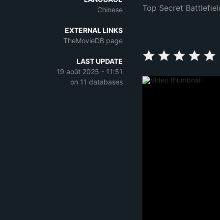
Top Secret Battlefiel
Chinese
EXTERNAL LINKS
TheMovieDB page
LAST UPDATE
19 août 2025 - 11:51
on 11 databases