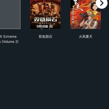
right
pacio
ECW: Extreme Rules (Volume 2)
双鱼陨石
火凤重天
: Extreme
双鱼陨石
火凤重天
s (Volume 2)