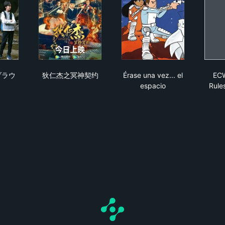
s se fugaron
のなかのブラウニー
狄仁杰之冥神契约
Érase una vez... el es
ブラウ
狄仁杰之冥神契约
Érase una vez... el
ECW
espacio
Rule