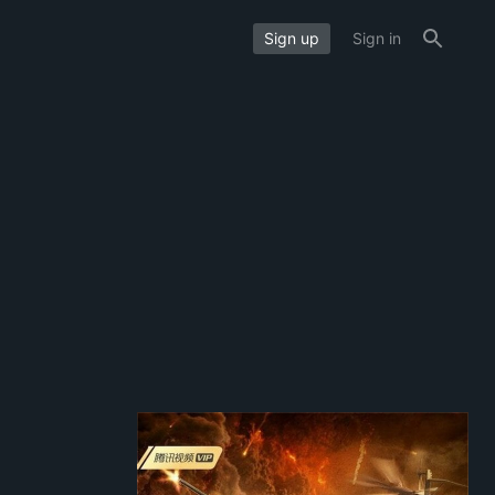
Sign up
Sign in