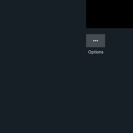
Options