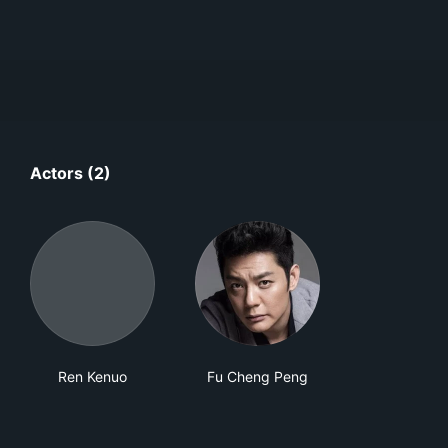
Actors (2)
Ren Kenuo
Fu Cheng Peng