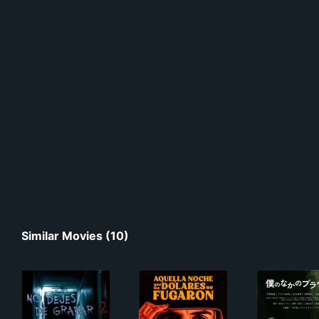
Similar Movies (10)