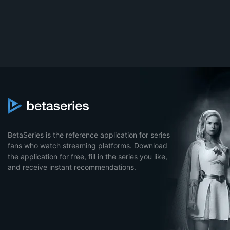
BetaSeries is the reference application for series
fans who watch streaming platforms. Download
the application for free, fill in the series you like,
and receive instant recommendations.