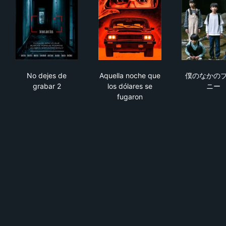
No dejes de grabar 2
Aquella noche que los dólare
僕
No dejes de
Aquella noche que
僕のなかの
grabar 2
los dólares se
ニー
fugaron