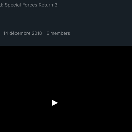
d: Special Forces Return 3
14 décembre 2018
6 members