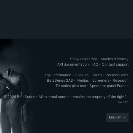
Shows directory
·
Movies directory
API documentation
·
FAQ
·
Contact support
Legal information
·
Cookies
·
Terms
·
Personal data
BetaSeries SAS
·
Medias
·
Screeners
·
Research
TV series pilot test
·
Spectator panel France
© 2026 BetaSeries - All external content remains the property of the rightful
owner.
English