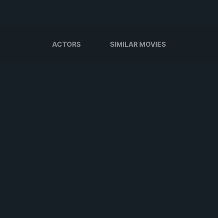
ACTORS
SIMILAR MOVIES