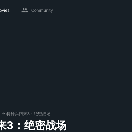
ovies
Community
8
→
特种兵归来3：绝密战场
来3：绝密战场