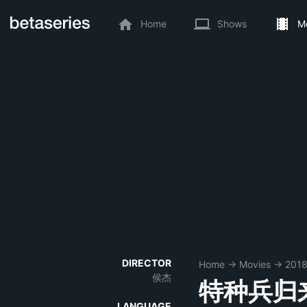
Home
Shows
M
DIRECTOR
Home
→
Movies
→
201
侯杰
特种兵归
LANGUAGE