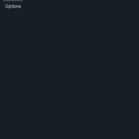
Options