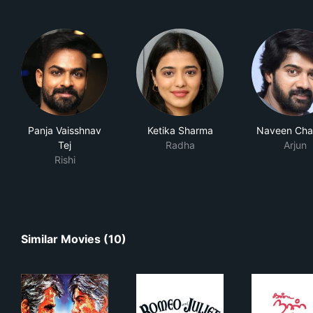
Panja Vaisshnav
Ketika Sharma
Naveen Cha
Tej
Radha
Arjun
Rishi
Similar Movies (10)