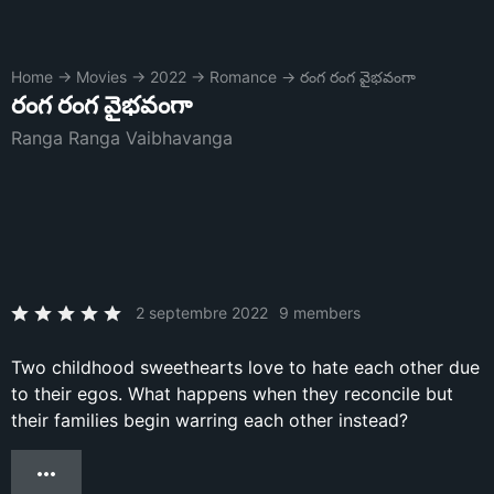
Home
→
Movies
→
2022
→
Romance
→
రంగ రంగ వైభవంగా
రంగ రంగ వైభవంగా
Ranga Ranga Vaibhavanga
2 septembre 2022
9 members
Two childhood sweethearts love to hate each other due
to their egos. What happens when they reconcile but
their families begin warring each other instead?