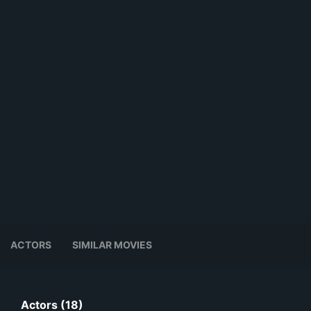
ACTORS
SIMILAR MOVIES
Actors (18)