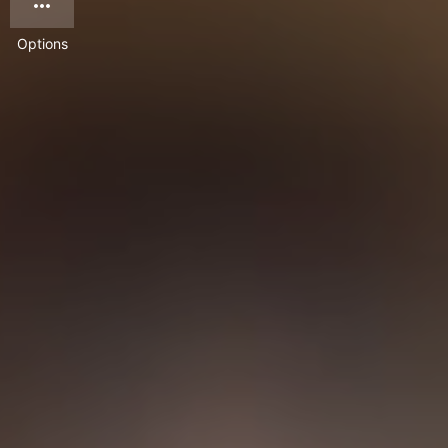
Options