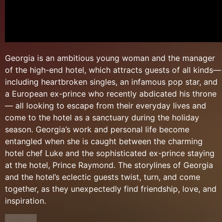
Georgia is an ambitious young woman and the manager
of the high-end hotel, which attracts guests of all kinds—
including heartbroken singles, an infamous pop star, and
a European ex-prince who recently abdicated his throne
— all looking to escape from their everyday lives and
come to the hotel as a sanctuary during the holiday
season. Georgia’s work and personal life become
entangled when she is caught between the charming
hotel chef Luke and the sophisticated ex-prince staying
at the hotel, Prince Raymond. The storylines of Georgia
and the hotel’s eclectic guests twist, turn, and come
together, as they unexpectedly find friendship, love, and
inspiration.