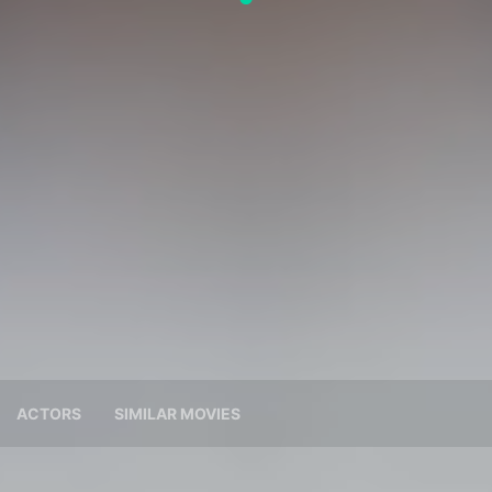
ACTORS
SIMILAR MOVIES