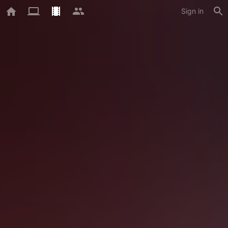
Sign in