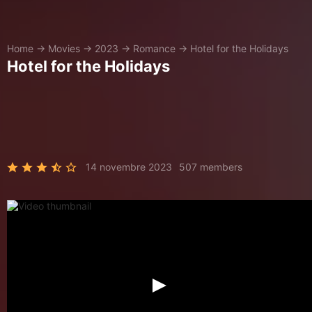
Home
→
Movies
→
2023
→
Romance
→
Hotel for the Holidays
Hotel for the Holidays
14 novembre 2023
507 members