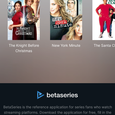
The Knight Before Christmas
New York Minute
The
The Knight Before
New York Minute
The Santa C
Christmas
BetaSeries is the reference application for series fans who watch
streaming platforms. Download the application for free, fill in the