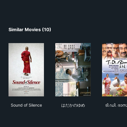
Similar Movies (10)
Sound of Silence
はだかのゆめ
ടി.
Sound of Silence
はだかのゆめ
ടി.ഡി. ദ