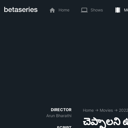
Home
Shows
M
DIRECTOR
Home
→
Movies
→
202
Arun Bharathi
చెప్పాలని 
SCRIPT