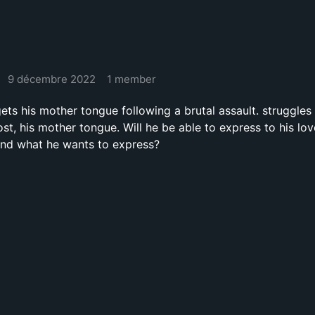
9 décembre 2022
1 member
ts his mother tongue following a brutal assault. struggles 
st, his mother tongue. Will he be able to express to his lo
and what he wants to express?