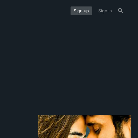
Sign up
Sign in