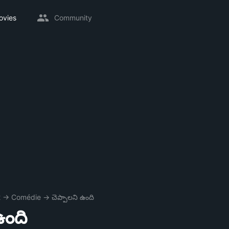
ovies
Community
2
→
Comédie
→
చెప్పాలని ఉంది
ఉంది