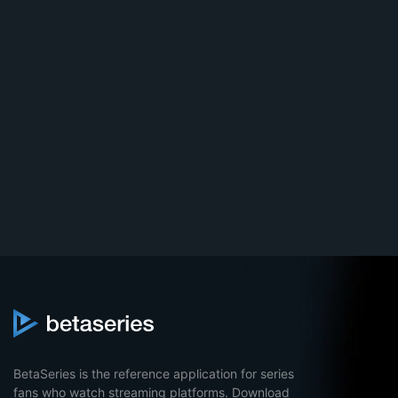
BetaSeries is the reference application for series
fans who watch streaming platforms. Download