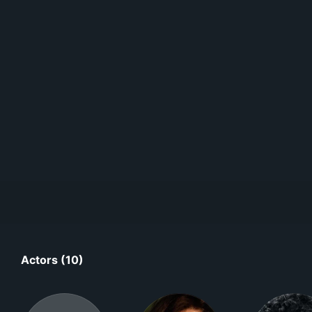
Actors (10)