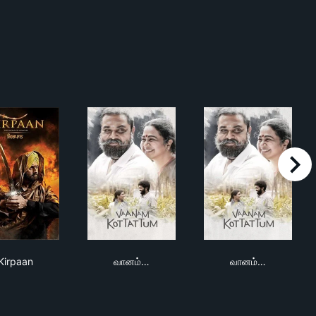
right
Kirpaan
வானம் கொட்டட்டும்
வானம் கொட்டட்ட
Kirpaan
வானம்…
வானம்…