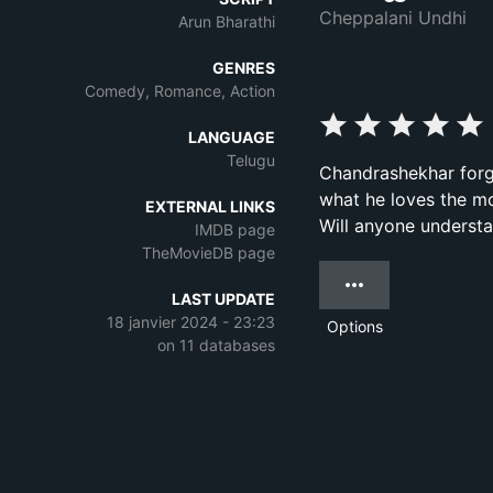
Cheppalani Undhi
Arun Bharathi
GENRES
Comedy, Romance, Action
LANGUAGE
Telugu
Chandrashekhar forge
what he loves the mo
EXTERNAL LINKS
Will anyone underst
IMDB page
TheMovieDB page
LAST UPDATE
18 janvier 2024 - 23:23
Options
on 11 databases