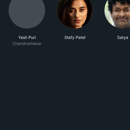
Yash Puri
Stefy Patel
Satya
Chandrashekar