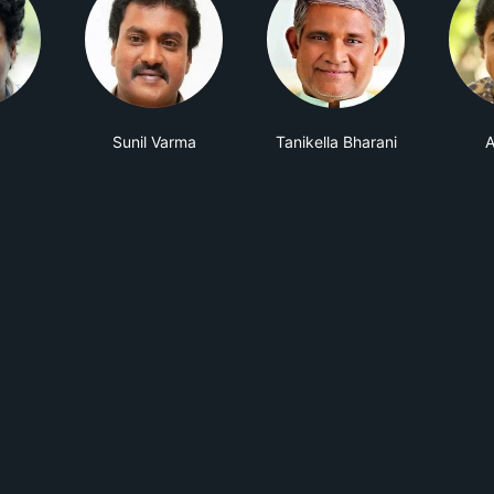
Sunil Varma
Tanikella Bharani
A