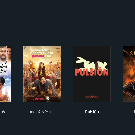
ഡി. ദാസൻ സ്റ്റാൻഡേർഡ് VI B
क्या मेरी सोनम गुप्ता बेवफा है?
Pulsión
ാസൻ…
क्या मेरी सोनम…
Pulsión