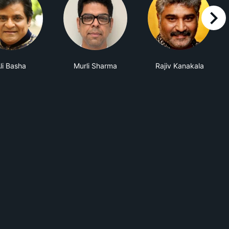
right
li Basha
Murli Sharma
Rajiv Kanakala