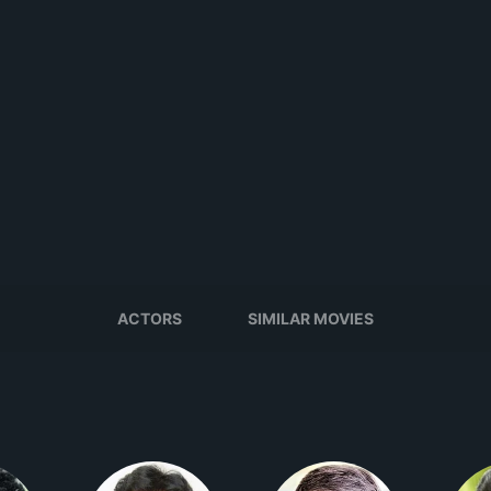
ACTORS
SIMILAR MOVIES