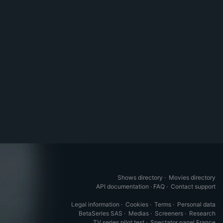
Shows directory
·
Movies directory
API documentation
·
FAQ
·
Contact support
Legal information
·
Cookies
·
Terms
·
Personal data
BetaSeries SAS
·
Medias
·
Screeners
·
Research
TV series pilot test
·
Spectator panel France