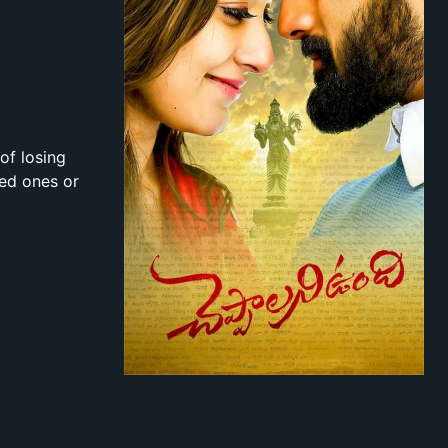
of losing
ved ones or