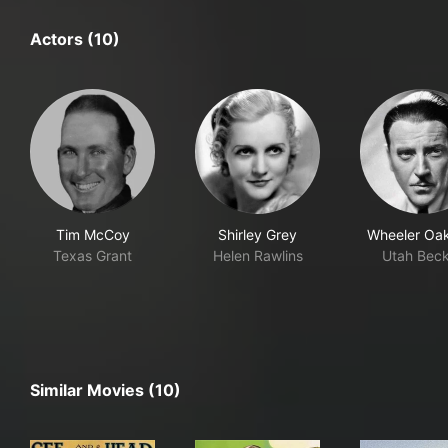
Actors (10)
Tim McCoy
Shirley Grey
Wheeler Oa
Texas Grant
Helen Rawlins
Utah Bec
Similar Movies (10)