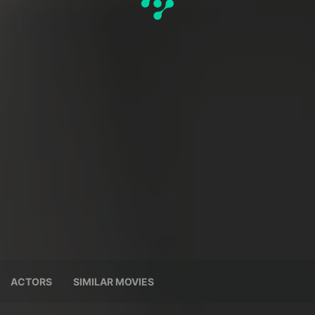
ACTORS
SIMILAR MOVIES