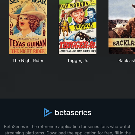
The Night Rider
Trigger, Jr.
Bac
The Night Rider
Trigger, Jr.
Backlas
BetaSeries is the reference application for series fans who watch
streaming platforms. Download the application for free, fill in the