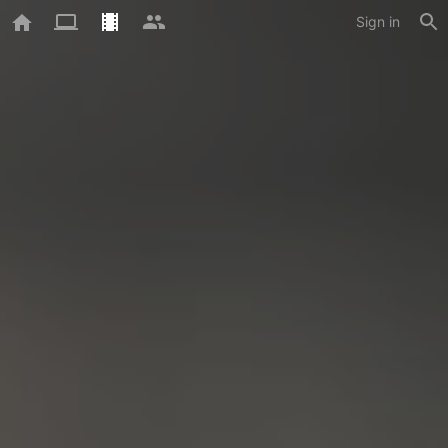
Sign in