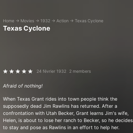
Home
→
Movies
→
1932
→
Action
→
Texas Cyclone
Texas Cyclone
24 février 1932
2 members
Afraid of nothing!
When Texas Grant rides into town people think the
supposedly dead Jim Rawlins has returned. After a
confrontation with Utah Becker, Grant learns Jim's wife,
Helen, is about to lose her ranch to Becker, so he decides
to stay and pose as Rawlins in an effort to help her.