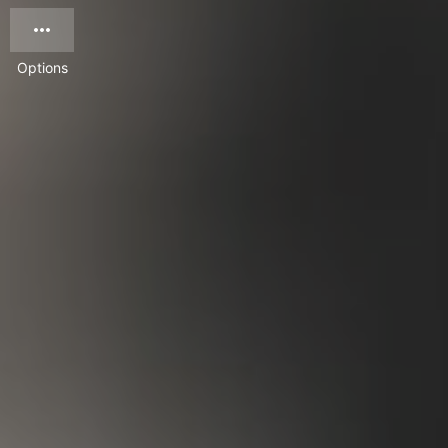
Options