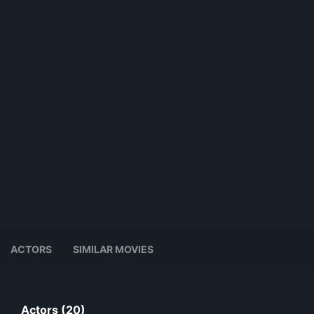
ACTORS
SIMILAR MOVIES
Actors (20)