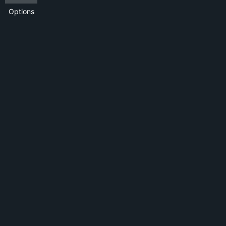
Options