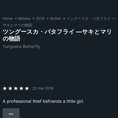
Home
→
Movies
→
2019
→
Action
→
ツングースカ・バタフライ ―
サキとマリの物語
ツングースカ・バタフライ ―サキとマリ
の物語
Tunguska Butterfly
22 mai 2019
A professional thief befriends a little girl.