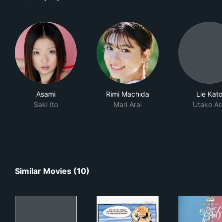
Asami
Rimi Machida
Lie Kat
Saki Ito
Mari Arai
Utako Ar
Similar Movies (10)