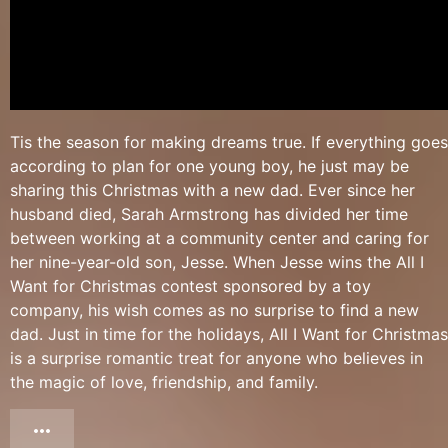
Tis the season for making dreams true. If everything goes
according to plan for one young boy, he just may be
sharing this Christmas with a new dad. Ever since her
husband died, Sarah Armstrong has divided her time
between working at a community center and caring for
her nine-year-old son, Jesse. When Jesse wins the All I
Want for Christmas contest sponsored by a toy
company, his wish comes as no surprise to find a new
dad. Just in time for the holidays, All I Want for Christmas
is a surprise romantic treat for anyone who believes in
the magic of love, friendship, and family.