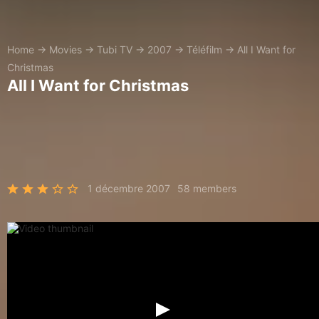
Home
→
Movies
→
Tubi TV
→
2007
→
Téléfilm
→
All I Want for
Christmas
All I Want for Christmas
1 décembre 2007
58 members