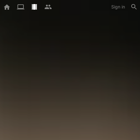
Sign in