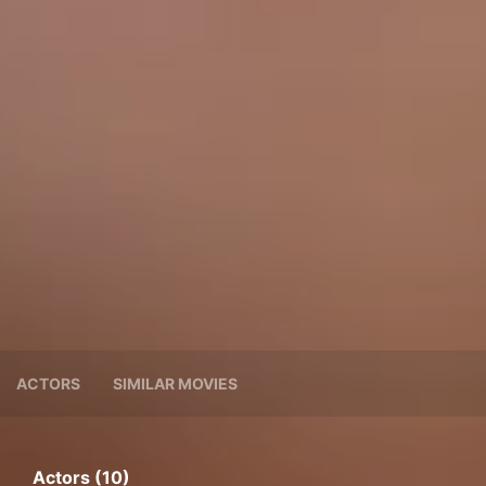
ACTORS
SIMILAR MOVIES
Actors (10)