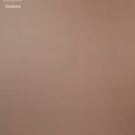
Options