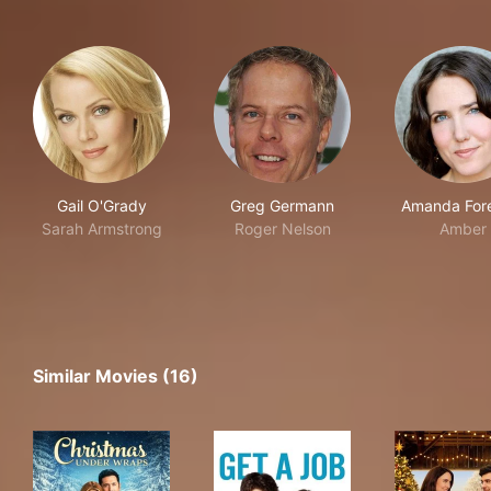
Gail O'Grady
Greg Germann
Amanda For
Sarah Armstrong
Roger Nelson
Amber
Similar Movies (16)