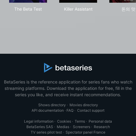
The Beta Test
Killer Assistant
돈의
The Beta Test
Killer Assistant
돈의 맛
BetaSeries is the reference application for series fans who watch
streaming platforms. Download the application for free, fill in the
series you like, and receive instant recommendations.
Shows directory
·
Movies directory
API documentation
·
FAQ
·
Contact support
Legal information
·
Cookies
·
Terms
·
Personal data
BetaSeries SAS
·
Medias
·
Screeners
·
Research
TV series pilot test
·
Spectator panel France