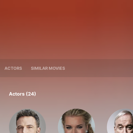
ACTORS
SIMILAR MOVIES
Actors (24)