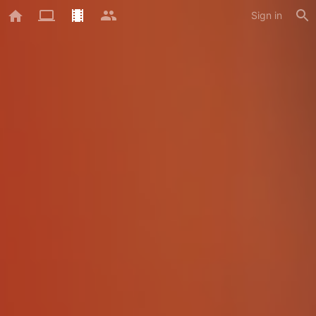
Sign in