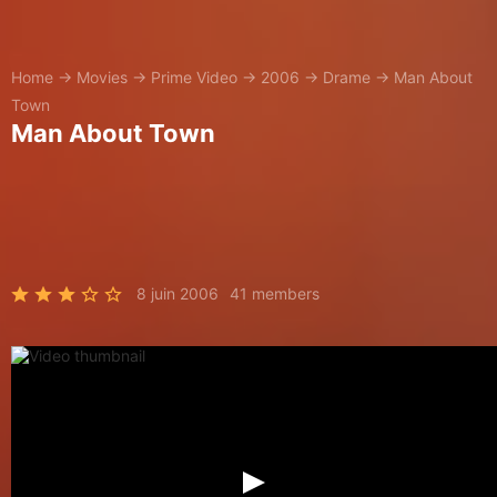
Home
→
Movies
→
Prime Video
→
2006
→
Drame
→
Man About
Town
Man About Town
8 juin 2006
41 members