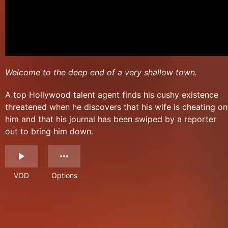
Welcome to the deep end of a very shallow town.
A top Hollywood talent agent finds his cushy existence
threatened when he discovers that his wife is cheating on
him and that his journal has been swiped by a reporter
out to bring him down.
VOD
Options