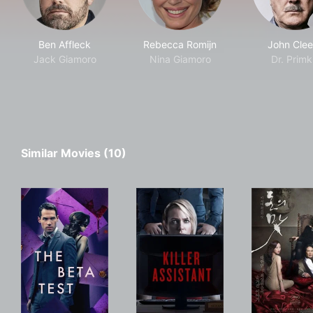
Ben Affleck
Rebecca Romijn
John Clee
Jack Giamoro
Nina Giamoro
Dr. Primk
Similar Movies (10)