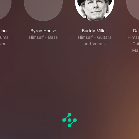
ino
Byron House
Buddy Miller
Dar
rums
Himself - Bass
Himself - Guitars
Himse
ion
and Vocals
Gui
Man