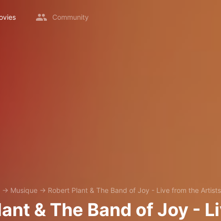
ovies
Community
→
Musique
→
Robert Plant & The Band of Joy - Live from the Artist
ant & The Band of Joy - L