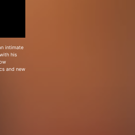
an intimate
with his
low
sics and new