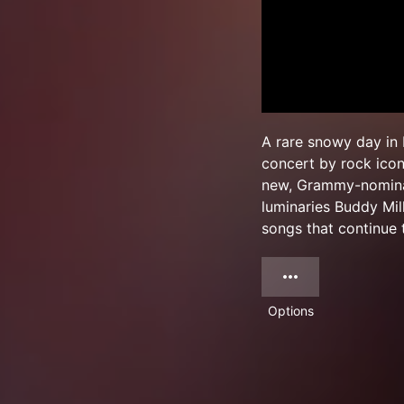
A rare snowy day in 
concert by rock icon
new, Grammy-nominat
luminaries Buddy Mil
songs that continue 
Options