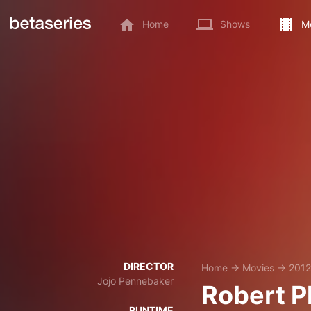
Home
Shows
M
DIRECTOR
Home
→
Movies
→
2012
Jojo Pennebaker
Robert Pl
RUNTIME