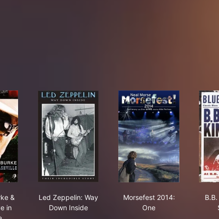
ists Den
ay
mon Burke & Friends: Live in Nashville
Led Zeppelin: Way Down Inside
Morsefest 2014: One
rke &
Led Zeppelin: Way
Morsefest 2014:
B.B.
e in
Down Inside
One
e