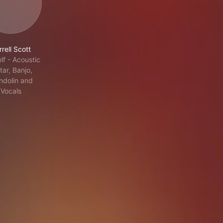
rell Scott
lf - Acoustic
tar, Banjo,
dolin and
Vocals