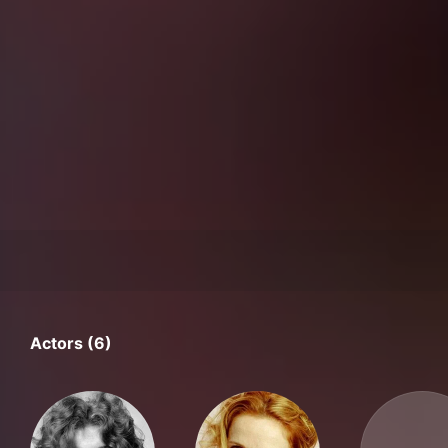
Actors (6)