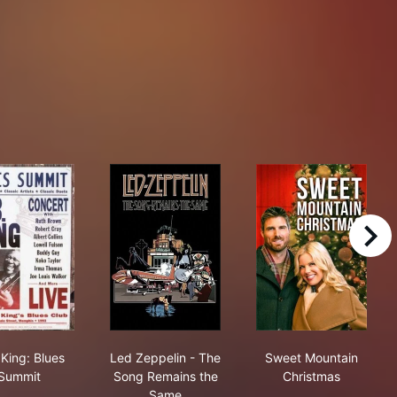
right
B.B. King: Blues Summit
Led Zeppelin - The Song Remains the 
Sweet Mountai
 King: Blues
Led Zeppelin - The
Sweet Mountain
Summit
Song Remains the
Christmas
Same