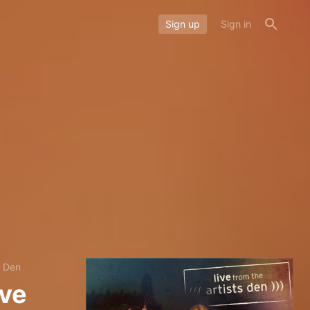
Sign up
Sign in
s Den
ive