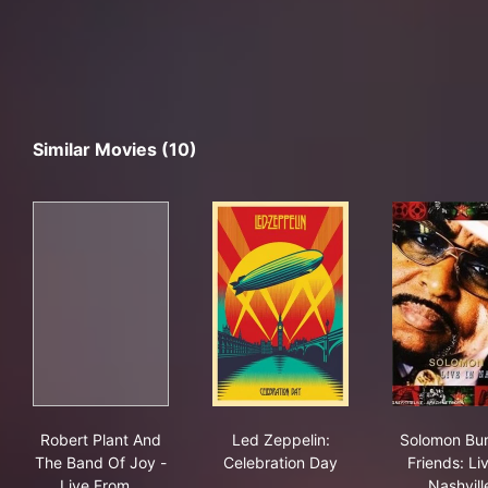
Similar Movies (10)
Robert Plant And The Band Of Joy - Live From The Art
Led Zeppelin: Celebration D
Solo
Robert Plant And
Led Zeppelin:
Solomon Bu
The Band Of Joy -
Celebration Day
Friends: Liv
Live From…
Nashvill