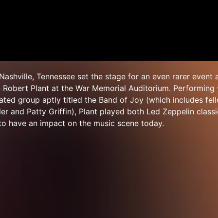
Nashville, Tennessee set the stage for an even rarer event 
 Robert Plant at the War Memorial Auditorium. Performing 
ed group aptly titled the Band of Joy (which includes fel
ler and Patty Griffin), Plant played both Led Zeppelin clas
to have an impact on the music scene today.