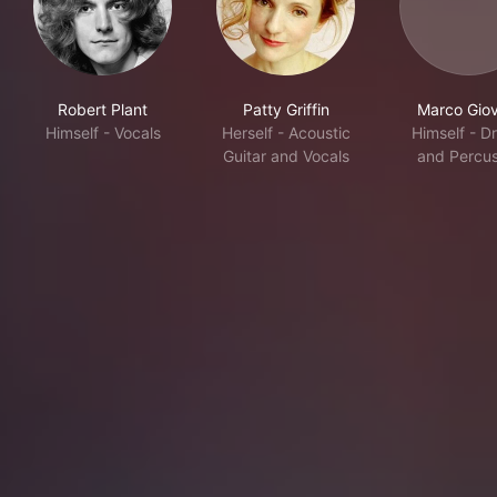
Robert Plant
Patty Griffin
Marco Giov
Himself - Vocals
Herself - Acoustic
Himself - D
Guitar and Vocals
and Percus