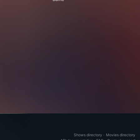
Shows directory
·
Movies directory