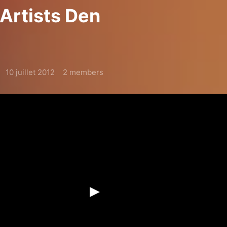
 Artists Den
10 juillet 2012
2 members