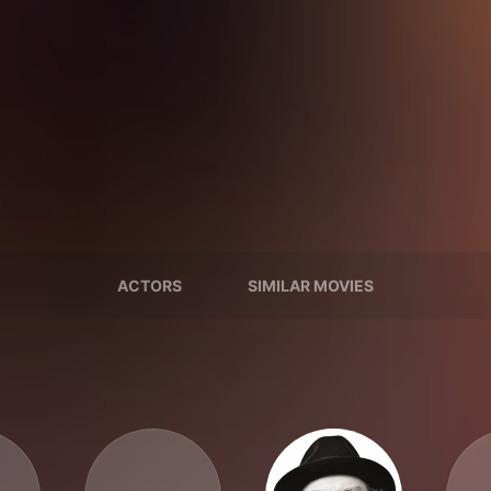
ACTORS
SIMILAR MOVIES