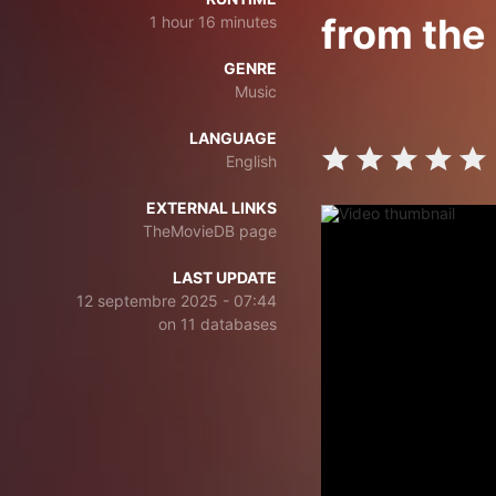
from the
1 hour 16 minutes
GENRE
Music
LANGUAGE
English
EXTERNAL LINKS
TheMovieDB page
LAST UPDATE
12 septembre 2025 - 07:44
on 11 databases