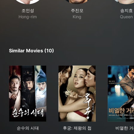
조인성
주진모
송지효
Hong-rim
King
Queen
Similar Movies (10)
순수의 시대
후궁: 제왕의 첩
비열
순수의 시대
후궁: 제왕의 첩
비열한 거