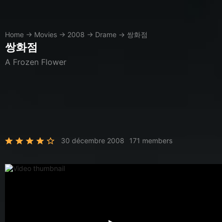
Home
→
Movies
→
2008
→
Drame
→
쌍화점
쌍화점
A Frozen Flower
30 décembre 2008
171 members