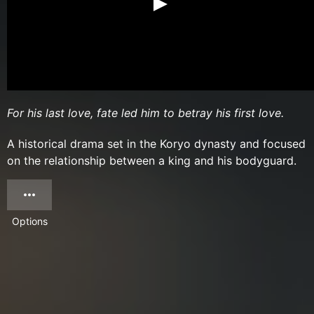
For his last love, fate led him to betray his first love.
A historical drama set in the Koryo dynasty and focused
on the relationship between a king and his bodyguard.
Options