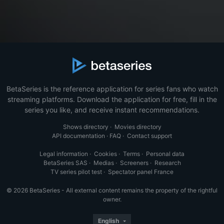
BetaSeries is the reference application for series fans who watch
streaming platforms. Download the application for free, fill in the
series you like, and receive instant recommendations.
Shows directory
·
Movies directory
API documentation
·
FAQ
·
Contact support
Legal information
·
Cookies
·
Terms
·
Personal data
BetaSeries SAS
·
Medias
·
Screeners
·
Research
TV series pilot test
·
Spectator panel France
© 2026 BetaSeries - All external content remains the property of the rightful
owner.
English