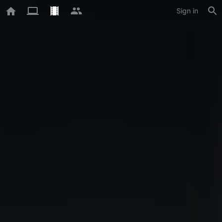
Sign in