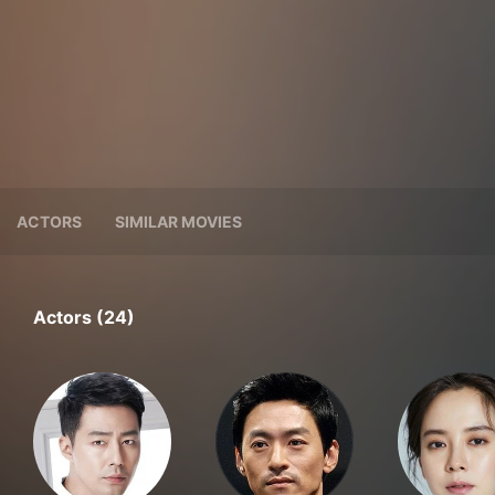
ACTORS
SIMILAR MOVIES
Actors (24)