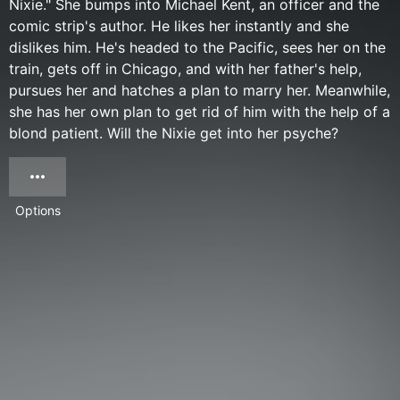
Nixie." She bumps into Michael Kent, an officer and the
comic strip's author. He likes her instantly and she
dislikes him. He's headed to the Pacific, sees her on the
train, gets off in Chicago, and with her father's help,
pursues her and hatches a plan to marry her. Meanwhile,
she has her own plan to get rid of him with the help of a
blond patient. Will the Nixie get into her psyche?
Options