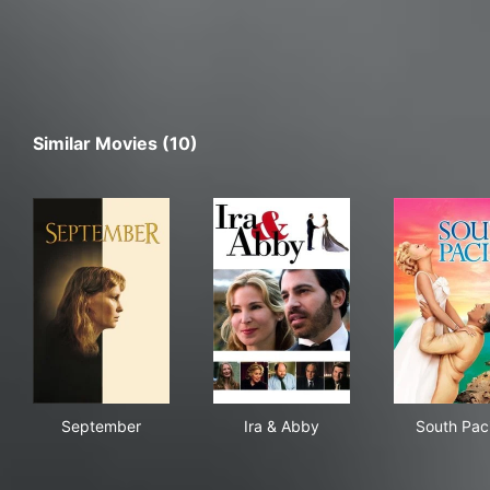
Similar Movies (10)
September
Ira & Abby
Sout
September
Ira & Abby
South Paci