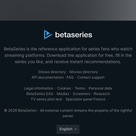
BetaSeries is the reference application for series fans who watch
streaming platforms. Download the application for free, fill in the
series you like, and receive instant recommendations.
Shows directory
·
Movies directory
API documentation
·
FAQ
·
Contact support
Legal information
·
Cookies
·
Terms
·
Personal data
BetaSeries SAS
·
Medias
·
Screeners
·
Research
TV series pilot test
·
Spectator panel France
© 2026 BetaSeries - All external content remains the property of the rightful
owner.
English