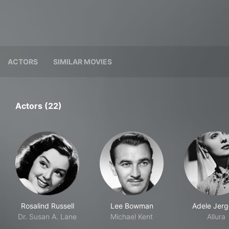
ACTORS
SIMILAR MOVIES
Actors (22)
Rosalind Russell
Lee Bowman
Adele Jerg
Dr. Susan A. Lane
Michael Kent
Allura