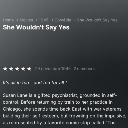
Home
→
Movies
→
1945
→
Comédie
→
She Wouldn't Say Yes
She Wouldn't Say Yes
29 novembre 1945
2 members
It's all in fun... and fun for all !
Susan Lane is a gifted psychiatrist, grounded in self-
control. Before returning by train to her practice in
Chicago, she spends time back East with war veterans,
building their self-esteem, but frowning on the impulsive,
as represented by a favorite comic strip called "The