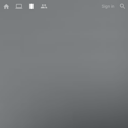
Sign in