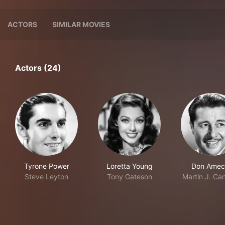
ACTORS
SIMILAR MOVIES
Actors (24)
Tyrone Power
Loretta Young
Don Amec
Steve Leyton
Tony Gateson
Martin J. Ca