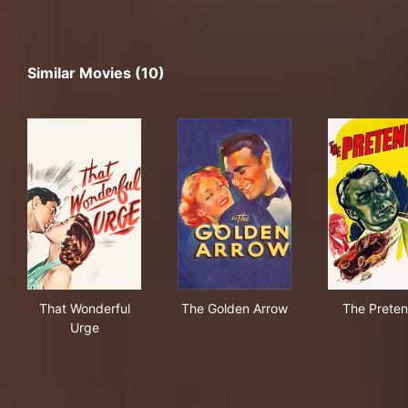
Similar Movies (10)
That Wonderful Urge
The Golden Arrow
The
That Wonderful
The Golden Arrow
The Preten
Urge