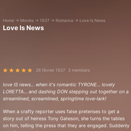
Home
→
Movies
→
1937
→
Romance
→
Love Is News
Love Is News
26 février 1937
3 members
love IS news... when it's romantic TYRONE... lovely
LORETTA... and dashing DON stepping out together on a
streamlined, screamlined, springtime love-lark!
When a crafty reporter uses false pretenses to get a
story out of heiress Tony Gateson, she turns the tables
on him, telling the press that they are engaged. Suddenly