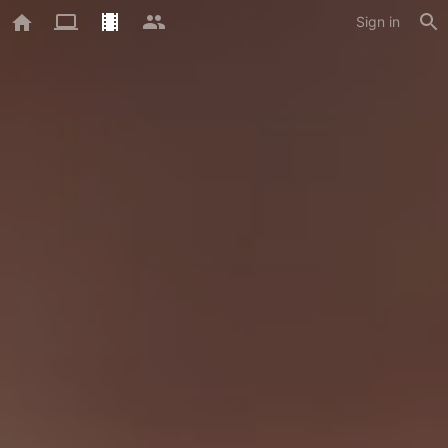
Sign in