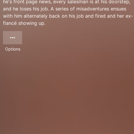
he's front page news, every salesman is at his doorstep,
and he loses his job. A series of misadventures ensues
with him alternately back on his job and fired and her ex-
fiancé showing up.
Options