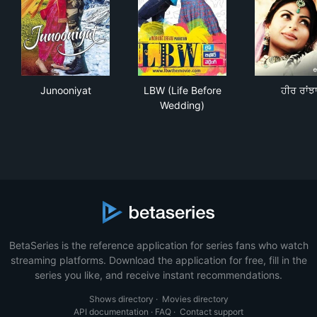
Junooniyat
LBW (Life Before Wedding)
ਹੀਰ 
Junooniyat
LBW (Life Before
ਹੀਰ ਰਾਂਝ
Wedding)
BetaSeries is the reference application for series fans who watch
streaming platforms. Download the application for free, fill in the
series you like, and receive instant recommendations.
Shows directory
·
Movies directory
API documentation
·
FAQ
·
Contact support