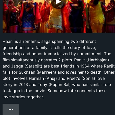
Haani is a romantic saga spanning two different
generations of a family. It tells the story of love,
friendship and honor immortalized by commitment. The
film simultaneously narrates 2 plots. Ranjit (Harbhajan)
and Jagga (Sarabjit) are best friends in 1964 where Ranjit
falls for Sukhaan (Mahreen) and loves her to death. Other
plot involves Harman (Anuj) and Preet's (Sonia) love
story in 2013 and Tony (Rupan Bal) who has similar role
to Jagga in the movie. Somehow fate connects these
love stories together.