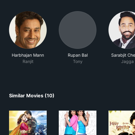
Harbhajan Mann
Rupan Bal
Sarabjit Ch
Ranjit
Tony
Jagga
Similar Movies (10)