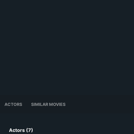
ACTORS
SIMILAR MOVIES
Actors (7)