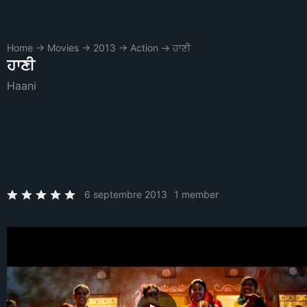
Home
→
Movies
→
2013
→
Action
→
ਹਾਣੀ
ਹਾਣੀ
Haani
6 septembre 2013
1 member