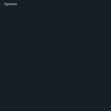
Options