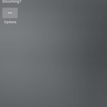
blooming?
Options