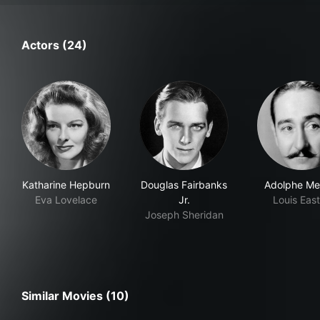
Actors (24)
Katharine Hepburn
Douglas Fairbanks
Adolphe Me
Eva Lovelace
Jr.
Louis Eas
Joseph Sheridan
Similar Movies (10)