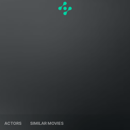
ACTORS
SIMILAR MOVIES