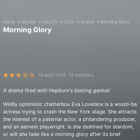
Home
→
Movies
→
fuboTV
→
1933
→
Drame
→
Morning Glory
Morning Glory
18 août 1933
12 members
A drama fired with Hepburn's blazing genius!
Wildly optimistic chatterbox Eva Lovelace is a would-be
actress trying to crash the New York stage. She attracts
the interest of a paternal actor, a philandering producer,
and an earnest playwright. Is she destined for stardom,
or will she fade like a morning glory after its brief