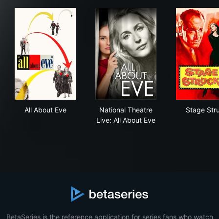
All About Eve
National Theatre Live: All Ab
Sta
All About Eve
National Theatre
Stage Str
Live: All About Eve
BetaSeries is the reference application for series fans who watch