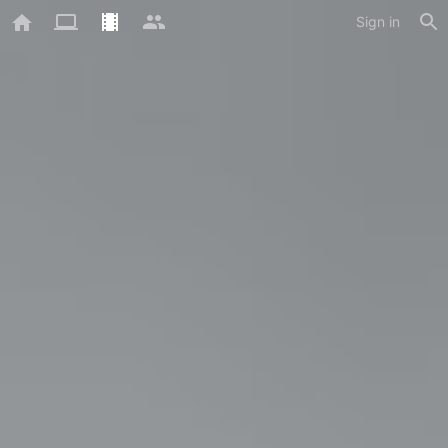
Sign in