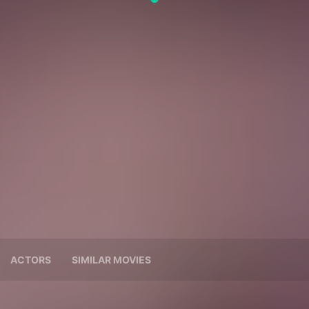
ACTORS
SIMILAR MOVIES