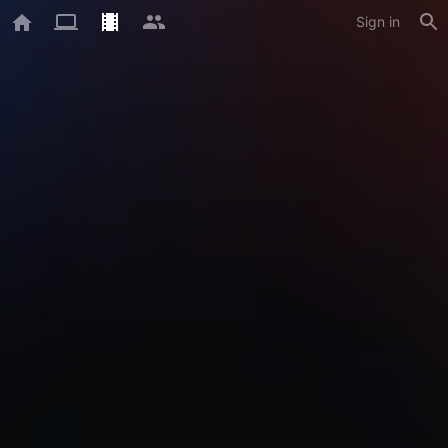
Sign in