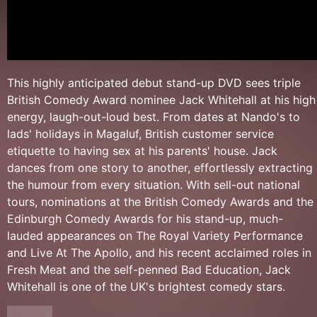
This highly anticipated debut stand-up DVD sees triple
British Comedy Award nominee Jack Whitehall at his high
energy, laugh-out-loud best. From dates at Nando's to
lads' holidays in Magaluf, British customer service
etiquette to having sex at his parents' house. Jack
dances from one story to another, effortlessly extracting
the humour from every situation. With sell-out national
tours, nominations at the British Comedy Awards and the
Edinburgh Comedy Awards for his stand-up, much-
lauded appearances on The Royal Variety Performance
and Live At The Apollo, and his recent acclaimed roles in
Fresh Meat and the self-penned Bad Education, Jack
Whitehall is one of the UK's brightest comedy stars.