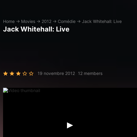
Home
→
Movies
→
2012
→
Comédie
→
Jack Whitehall: Live
Jack Whitehall: Live
19 novembre 2012
12 members