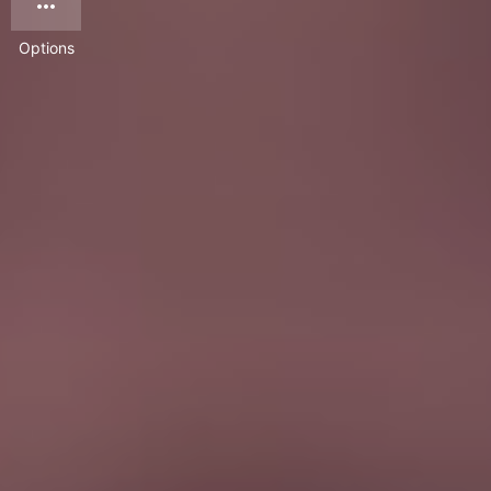
Options