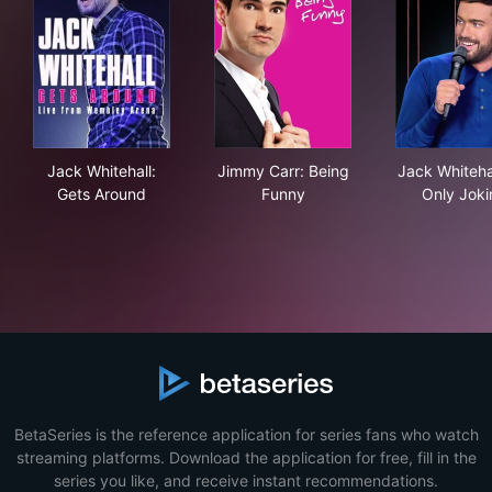
Jack Whitehall: Gets Around
Jimmy Carr: Being Funny
Jack
Jack Whitehall:
Jimmy Carr: Being
Jack Whitehal
Gets Around
Funny
Only Joki
BetaSeries is the reference application for series fans who watch
streaming platforms. Download the application for free, fill in the
series you like, and receive instant recommendations.