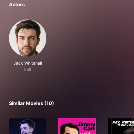
Actors
Jack Whitehall
Self
Similar Movies (10)