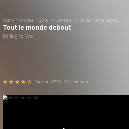
Home
→
Movies
→
2018
→
Comédie
→
Tout le monde debout
Tout le monde debout
Rolling to You
14 mars 2018
3K members