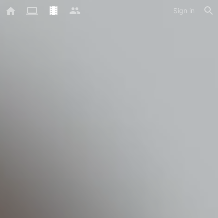
Sign in