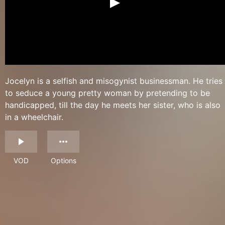
Jocelyn is a selfish and misogynist businessman. He tries
to seduce a young pretty woman by pretending to be
handicapped, till the day he meets her sister, who is also
in a wheelchair.
VOD
Options