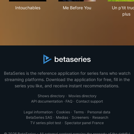
Intouchables
Me Before You
Un p
Intouchables
Me Before You
Un p'tit tru
plus
BetaSeries is the reference application for series fans who watch
streaming platforms. Download the application for free, fill in the
series you like, and receive instant recommendations.
Shows directory
·
Movies directory
API documentation
·
FAQ
·
Contact support
Legal information
·
Cookies
·
Terms
·
Personal data
BetaSeries SAS
·
Medias
·
Screeners
·
Research
TV series pilot test
·
Spectator panel France
© 2026 BetaSeries - All external content remains the property of the rightful