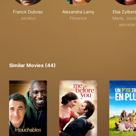
Franck Dubosc
Alexandra Lamy
Elsa Zylber
Jocelyn
Florence
Marie, Joce
secretar
Similar Movies (44)