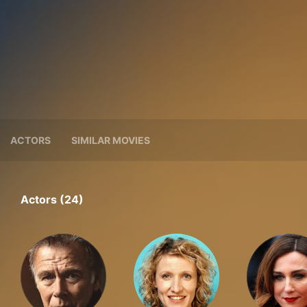
ACTORS
SIMILAR MOVIES
Actors (24)