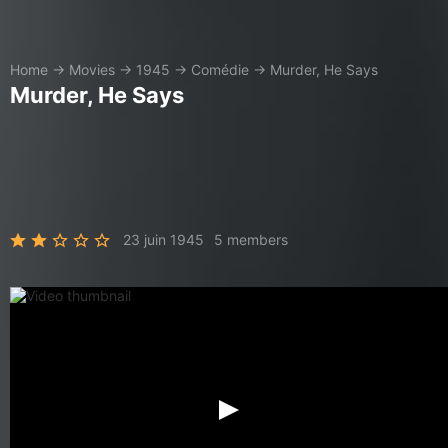
Home
→
Movies
→
1945
→
Comédie
→
Murder, He Says
Murder, He Says
23 juin 1945
5 members