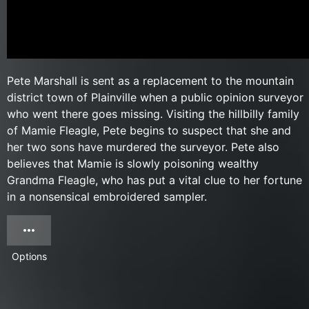
Pete Marshall is sent as a replacement to the mountain
district town of Plainville when a public opinion surveyor
who went there goes missing. Visiting the hillbilly family
of Mamie Fleagle, Pete begins to suspect that she and
her two sons have murdered the surveyor. Pete also
believes that Mamie is slowly poisoning wealthy
Grandma Fleagle, who has put a vital clue to her fortune
in a nonsensical embroidered sampler.
Options