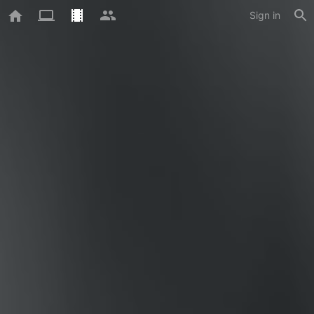
Sign in