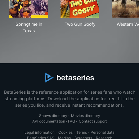
Springtime in Texas
Two Gun Goofy
Wes
Springtime in
Two Gun Goofy
Western Wo
Texas
BetaSeries is the reference application for series fans who watch
streaming platforms. Download the application for free, fill in the
series you like, and receive instant recommendations.
Shows directory
·
Movies directory
API documentation
·
FAQ
·
Contact support
Legal information
·
Cookies
·
Terms
·
Personal data
BetaSeries SAS
·
Medias
·
Screeners
·
Research