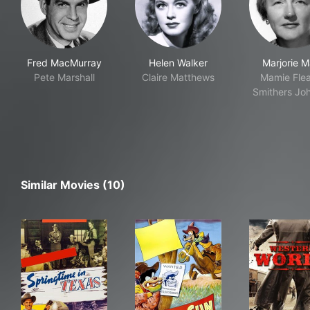
Fred MacMurray
Helen Walker
Marjorie M
Pete Marshall
Claire Matthews
Mamie Flea
Smithers Jo
Similar Movies (10)