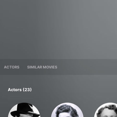
ACTORS
SIMILAR MOVIES
Actors (23)