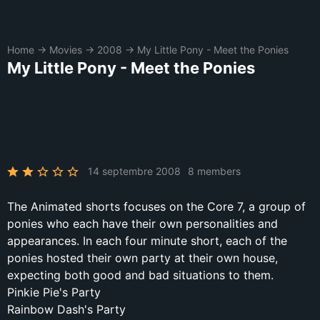
Home
→
Movies
→
2008
→
My Little Pony - Meet the Ponies
My Little Pony - Meet the Ponies
14 septembre 2008
8 members
The Animated shorts focuses on the Core 7, a group of
ponies who each have their own personalities and
appearances. In each four minute short, each of the
ponies hosted their own party at their own house,
expecting both good and bad situations to them.
Pinkie Pie's Party
Rainbow Dash's Party