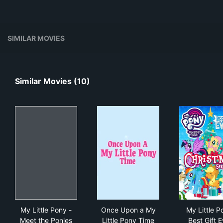
SIMILAR MOVIES
Similar Movies (10)
My Little Pony - Meet the Ponies
Once Upon a My Little Pony 
My L
My Little Pony -
Once Upon a My
My Little P
Meet the Ponies
Little Pony Time
Best Gift E