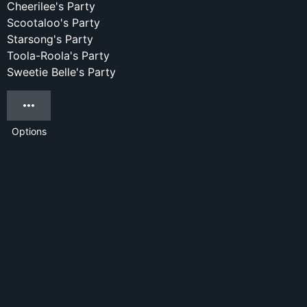
Cheerilee's Party
Scootaloo's Party
Starsong's Party
Toola-Roola's Party
Sweetie Belle's Party
Options