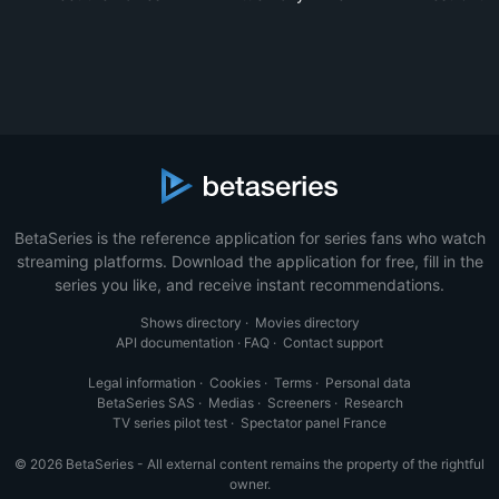
BetaSeries is the reference application for series fans who watch
streaming platforms. Download the application for free, fill in the
series you like, and receive instant recommendations.
Shows directory
·
Movies directory
API documentation
·
FAQ
·
Contact support
Legal information
·
Cookies
·
Terms
·
Personal data
BetaSeries SAS
·
Medias
·
Screeners
·
Research
TV series pilot test
·
Spectator panel France
© 2026 BetaSeries - All external content remains the property of the rightful
owner.