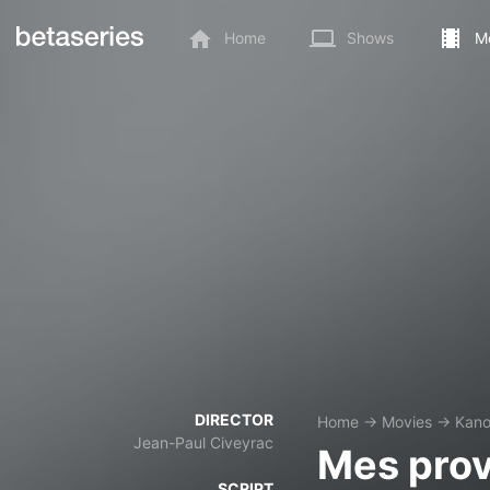
Home
Shows
M
DIRECTOR
Home
→
Movies
→
Kan
Jean-Paul Civeyrac
Mes prov
SCRIPT