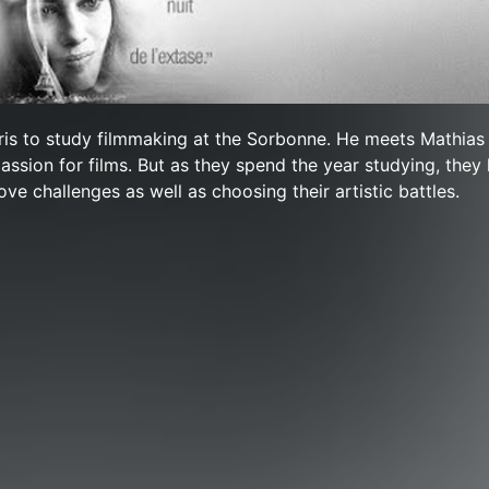
ris to study filmmaking at the Sorbonne. He meets Mathias
assion for films. But as they spend the year studying, they
ove challenges as well as choosing their artistic battles.