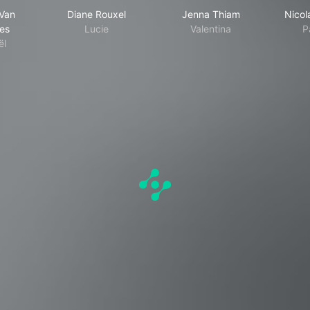
Van
Diane Rouxel
Jenna Thiam
Nicol
es
Lucie
Valentina
P
ël