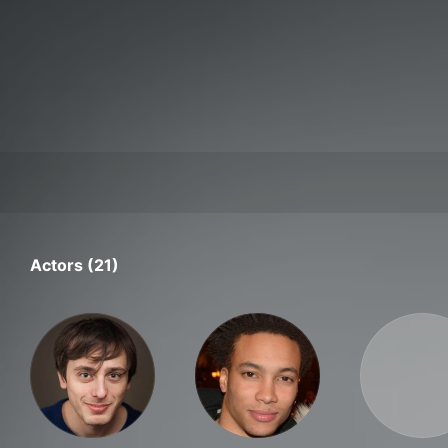
Actors (21)