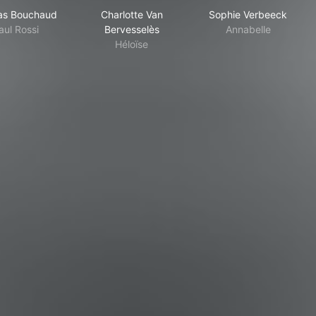
as Bouchaud
Charlotte Van
Sophie Verbeeck
aul Rossi
Bervesselès
Annabelle
Héloïse