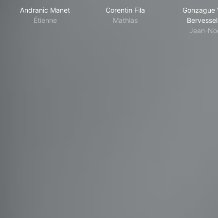
Andranic Manet
Corentin Fila
Gonzague 
Étienne
Mathias
Bervessel
Jean-No