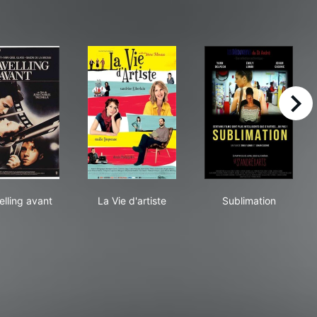
right
Travelling avant
La Vie d'artiste
Sublimation
elling avant
La Vie d'artiste
Sublimation