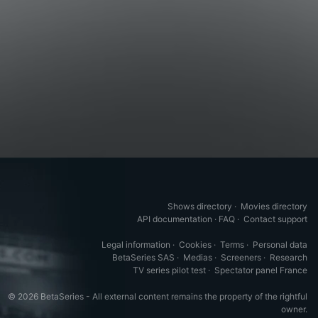
Shows directory
·
Movies directory
API documentation
·
FAQ
·
Contact support
Legal information
·
Cookies
·
Terms
·
Personal data
BetaSeries SAS
·
Medias
·
Screeners
·
Research
TV series pilot test
·
Spectator panel France
© 2026 BetaSeries - All external content remains the property of the rightful
owner.