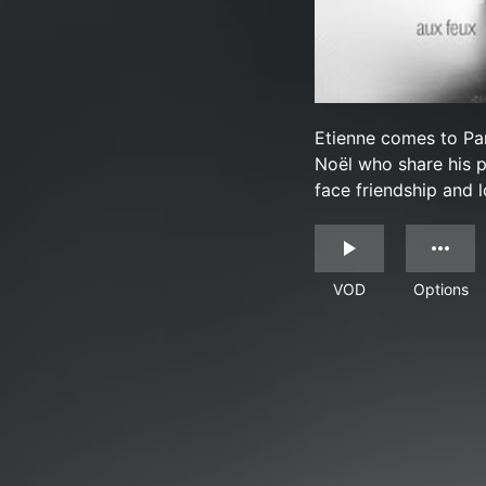
Etienne comes to Pa
Noël who share his p
face friendship and l
VOD
Options