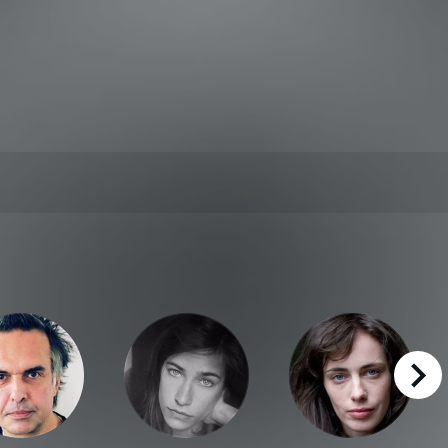
right