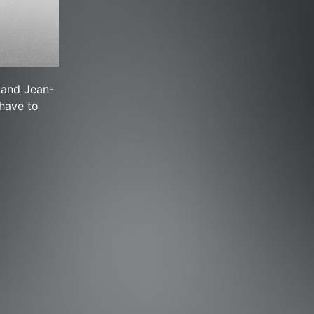
 and Jean-
 have to