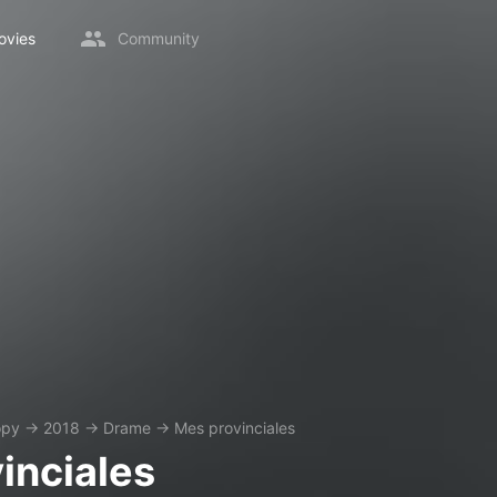
ovies
Community
opy
→
2018
→
Drame
→
Mes provinciales
inciales