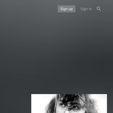
Sign up
Sign in