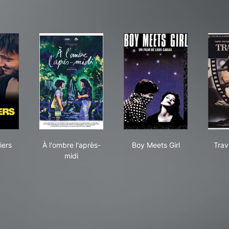
 Amandiers
À l'ombre l'après-midi
Boy Meets Girl
iers
À l'ombre l'après-
Boy Meets Girl
Trav
midi