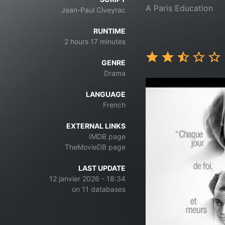
A Paris Education
Jean-Paul Civeyrac
RUNTIME
2 hours 17 minutes
GENRE
Drama
LANGUAGE
French
EXTERNAL LINKS
IMDB page
TheMovieDB page
LAST UPDATE
12 janvier 2026 - 18:34
on 11 databases