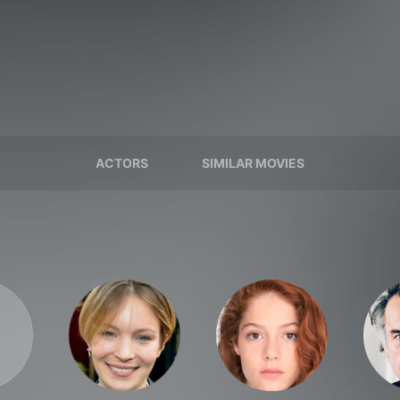
ACTORS
SIMILAR MOVIES