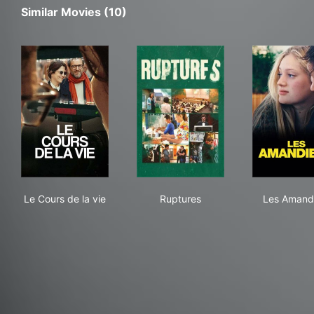
Similar Movies (10)
Le Cours de la vie
Ruptures
Les
Le Cours de la vie
Ruptures
Les Amand