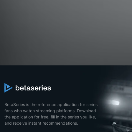
BetaSeries is the reference application for series
fans who watch streaming platforms. Download
the application for free, fill in the series you like,
and receive instant recommendations.