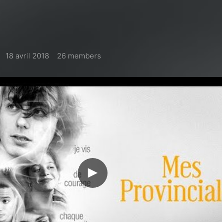
18 avril 2018
26 members