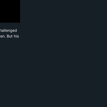
challenged
en. But his