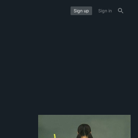
Sign up
Sign in