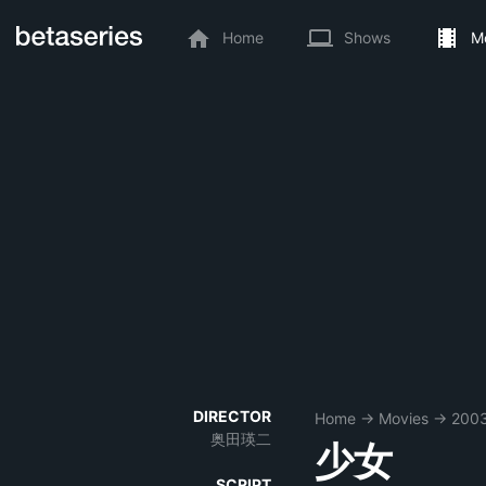
Home
Shows
M
DIRECTOR
Home
→
Movies
→
200
奥田瑛二
少女
SCRIPT