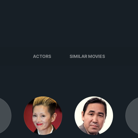
ACTORS
SIMILAR MOVIES