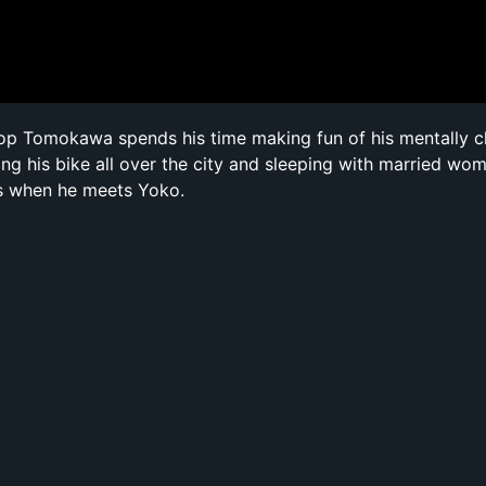
cop Tomokawa spends his time making fun of his mentally 
ing his bike all over the city and sleeping with married wom
s when he meets Yoko.