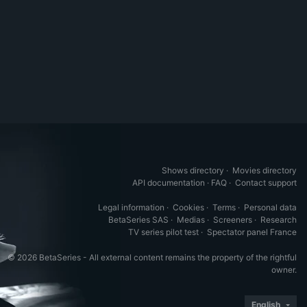
Shows directory
·
Movies directory
API documentation
·
FAQ
·
Contact support
Legal information
·
Cookies
·
Terms
·
Personal data
BetaSeries SAS
·
Medias
·
Screeners
·
Research
TV series pilot test
·
Spectator panel France
© 2026 BetaSeries - All external content remains the property of the rightful
owner.
English