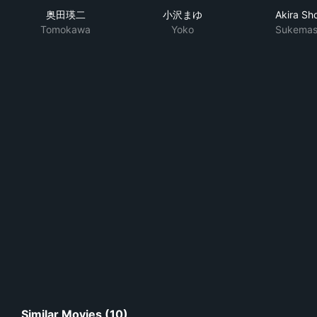
奥田瑛二
小沢まゆ
Akira Sho
Tomokawa
Yoko
Sukemas
Similar Movies (10)