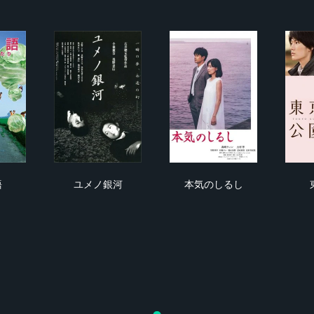
妻物語
ユメノ銀河
本気のしるし
語
ユメノ銀河
本気のしるし