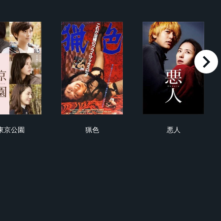
right
東京公園
猟色
悪人
東京公園
猟色
悪人