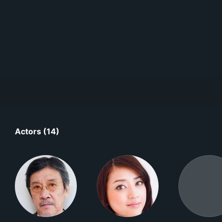
Actors (14)