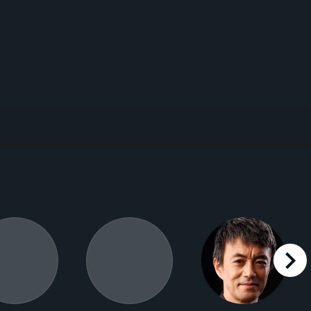
right