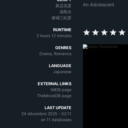
An Adolescent
真辺克彦
成島出
連城三紀彦
RUNTIME
2 hours 12 minutes
GENRES
Drama, Romance
LANGUAGE
Japanese
EXTERNAL LINKS
IMDB page
TheMovieDB page
LAST UPDATE
24 décembre 2025 - 02:11
on 11 databases