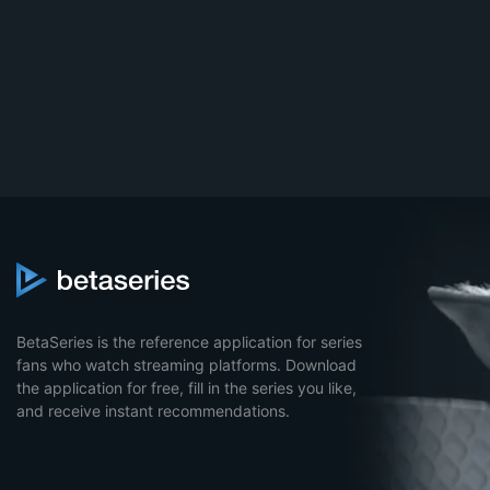
BetaSeries is the reference application for series
fans who watch streaming platforms. Download
the application for free, fill in the series you like,
and receive instant recommendations.