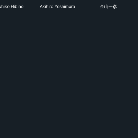
uhiko Hibino
Akihiro Yoshimura
金山一彦