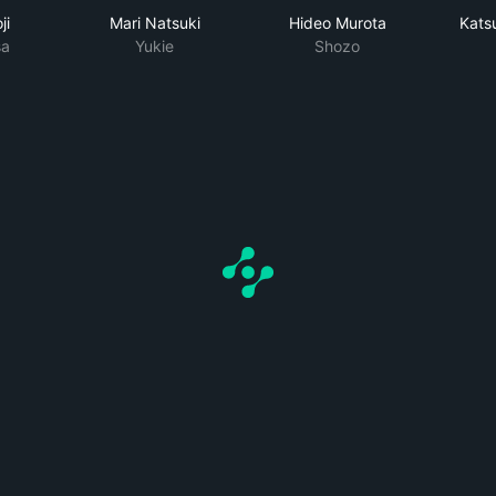
ji
Mari Natsuki
Hideo Murota
Kats
a
Yukie
Shozo