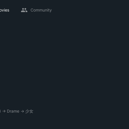
ovies
Community
3
→
Drame
→
少女