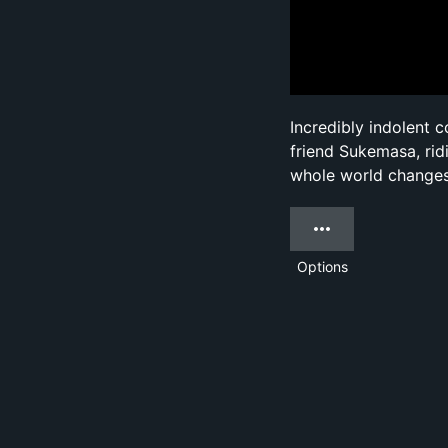
Incredibly indolent 
friend Sukemasa, rid
whole world change
Options