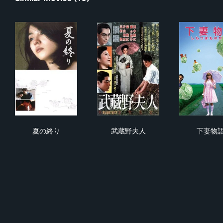
夏の終り
武蔵野夫人
下
夏の終り
武蔵野夫人
下妻物