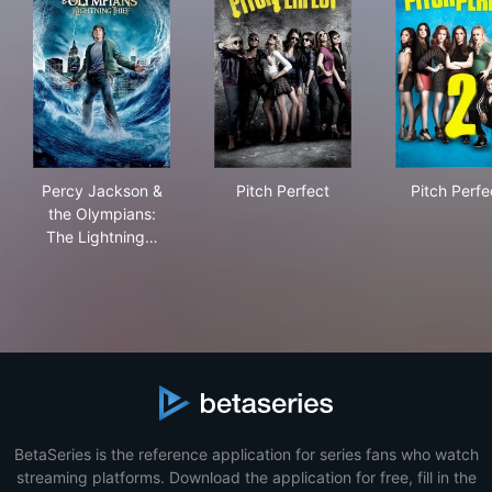
Percy Jackson & the Olympians: The Lightning Thief
Pitch Perfect
Pitc
Percy Jackson &
Pitch Perfect
Pitch Perfe
the Olympians:
The Lightning…
BetaSeries is the reference application for series fans who watch
streaming platforms. Download the application for free, fill in the