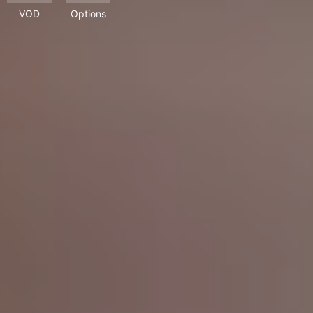
VOD
Options