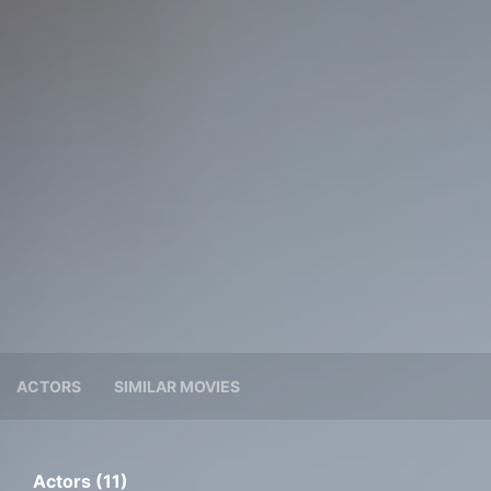
ACTORS
SIMILAR MOVIES
Actors (11)