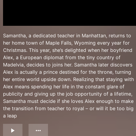
Samantha, a dedicated teacher in Manhattan, returns to
her home town of Maple Falls, Wyoming every year for
Christmas. This year, she’s delighted when her boyfriend
Alex, a European diplomat from the tiny country of
Madelvia, decides to joins her. Samantha later discovers
Alex is actually a prince destined for the throne, turning
her entire world upside down. Realizing that staying with
Alex means spending her life in the constant glare of
publicity and giving up the job opportunity of a lifetime,
Samantha must decide if she loves Alex enough to make
the transition from teacher to royal – or will it be too big
a leap