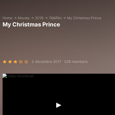
Home
→
Movies
→
2018
→
Téléfilm
→
My Christmas Prince
My Christmas Prince
3 décembre 2017
338 members