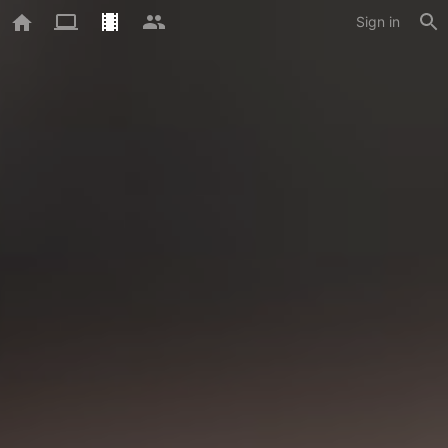
Sign in