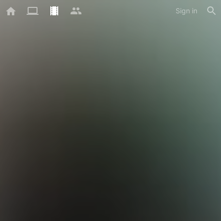
Sign in