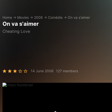
Home
→
Movies
→
2006
→
Comédie
→
On va s'aimer
On va s'aimer
Cheating Love
14 June 2006
127 members