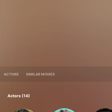
ACTORS
SIMILAR MOVIES
Actors (14)