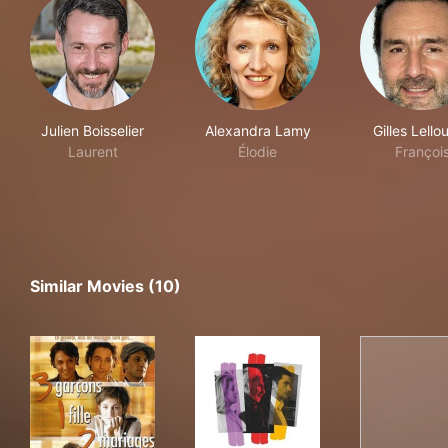
Julien Boisselier
Alexandra Lamy
Gilles Lello
Laurent
Élodie
Françoi
Similar Movies (10)