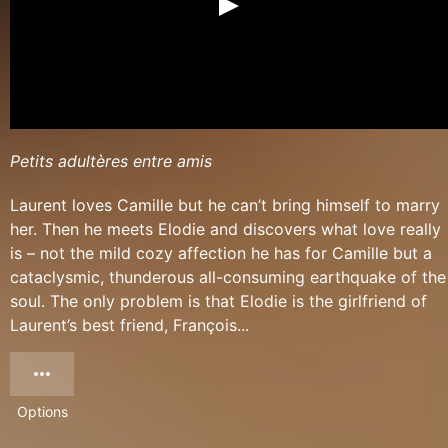
Petits adultères entre amis
Laurent loves Camille but he can’t bring himself to marry
her. Then he meets Elodie and discovers what love really
is – not the mild cozy affection he has for Camille but a
cataclysmic, thunderous all-consuming earthquake of the
soul. The only problem is that Elodie is the girlfriend of
Laurent’s best friend, François...
Options