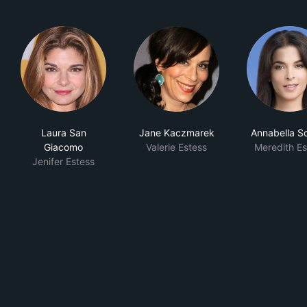
Laura San
Jane Kaczmarek
Annabella Sc
Giacomo
Valerie Estess
Meredith Es
Jenifer Estess