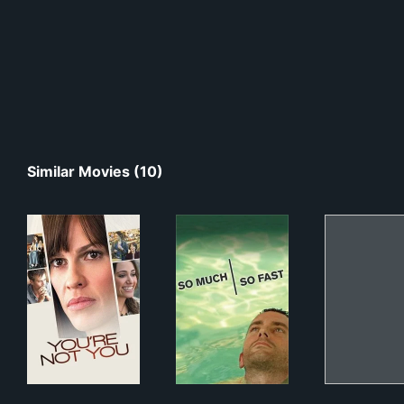
Similar Movies (10)
You're Not You
So Much So Fast
Joy