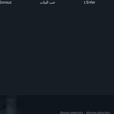
Sonsuz
حب البنات
L'Enfer
Shows directory
·
Movies directory