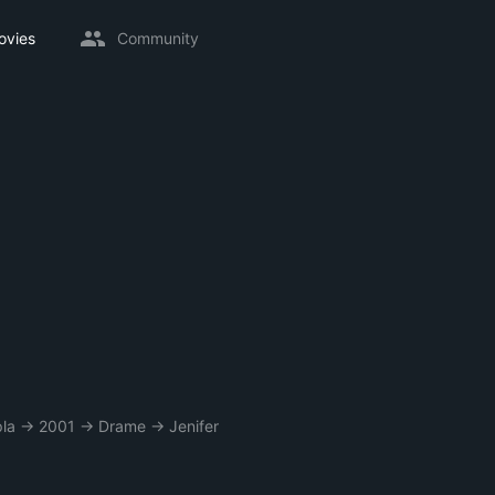
ovies
Community
la
→
2001
→
Drame
→
Jenifer