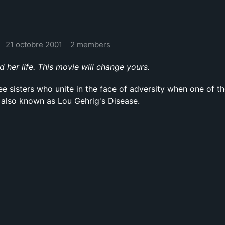
21 octobre 2001
2 members
er life. This movie will change yours.
ee sisters who unite in the face of adversity when one of t
 also known as Lou Gehrig's Disease.