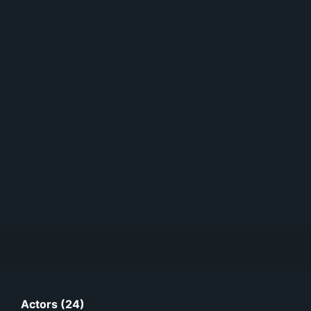
Actors (24)