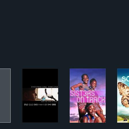
Jujitsuing Reality
Sisters on Track