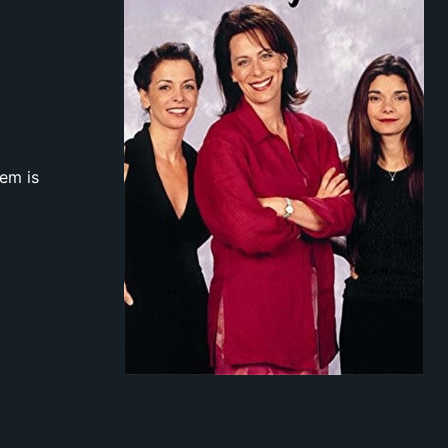
hem is