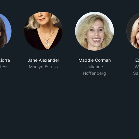
iorra
Jane Alexander
Maddie Corman
E
tess
Marilyn Estess
Julianne
Wh
Hoffenberg
Sa