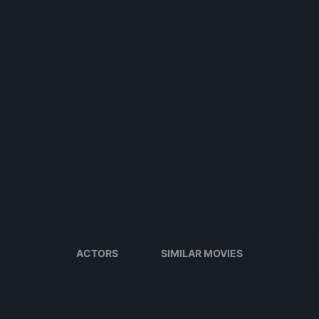
ACTORS
SIMILAR MOVIES