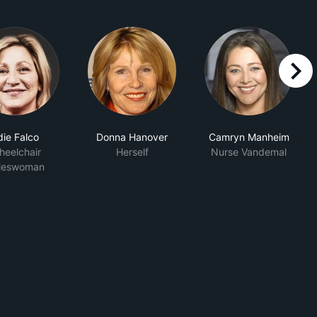
right
die Falco
Donna Hanover
Camryn Manheim
eelchair
Herself
Nurse Vandemal
leswoman