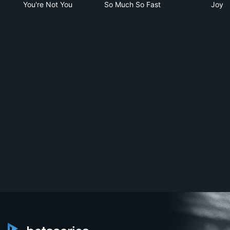
You're Not You
So Much So Fast
Joy