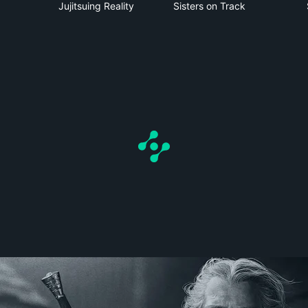
Jujitsuing Reality
Sisters on Track