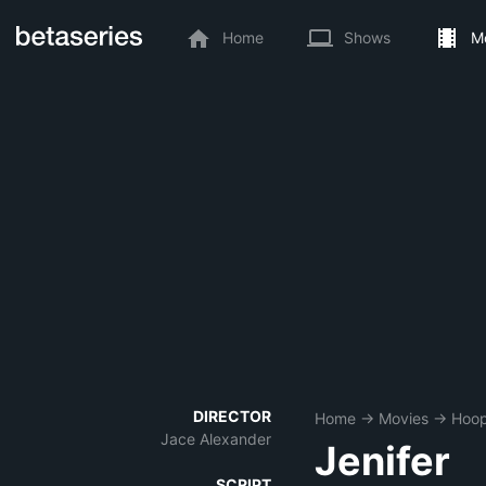
Home
Shows
M
DIRECTOR
Home
→
Movies
→
Hoop
Jace Alexander
Jenifer
SCRIPT