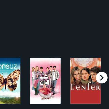
right
Sonsuz
حب البنات
L'Enfer