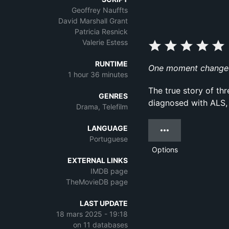
Geoffrey Nauffts
David Marshall Grant
Patricia Resnick
Valerie Estess
RUNTIME
One moment changed h
1 hour 36 minutes
The true story of thr
GENRES
diagnosed with ALS,
Drama, Telefilm
LANGUAGE
Portuguese
Options
EXTERNAL LINKS
IMDB page
TheMovieDB page
LAST UPDATE
18 mars 2025 - 19:18
on 11 databases