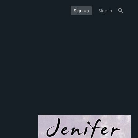
Sign up
Sign in