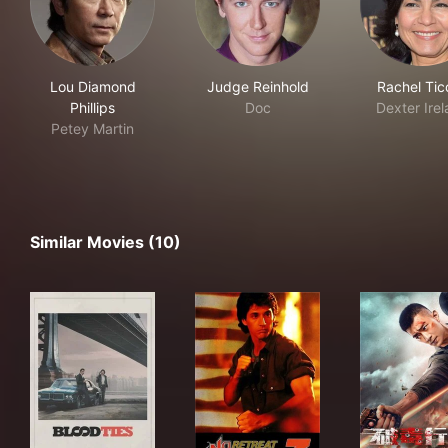
Lou Diamond
Judge Reinhold
Rachel Tic
Phillips
Doc
Dexter Ire
Petey Martin
Similar Movies (10)