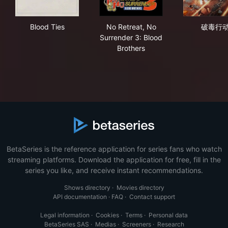
Blood Ties
No Retreat, No Surrender 3: 
破
Blood Ties
No Retreat, No
破毒行
Surrender 3: Blood
Brothers
BetaSeries is the reference application for series fans who watch
streaming platforms. Download the application for free, fill in the
series you like, and receive instant recommendations.
Shows directory
·
Movies directory
API documentation
·
FAQ
·
Contact support
Legal information
·
Cookies
·
Terms
·
Personal data
BetaSeries SAS
·
Medias
·
Screeners
·
Research