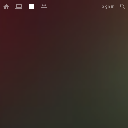
Sign in