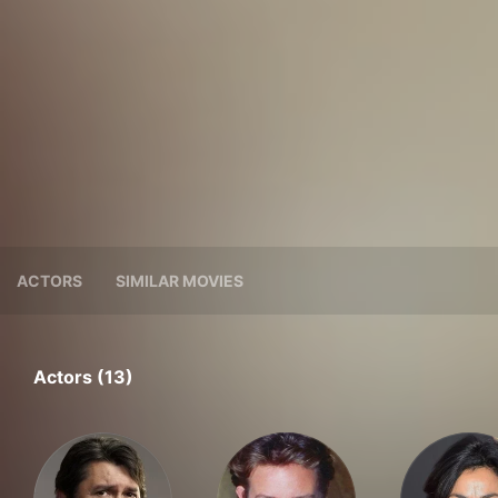
ACTORS
SIMILAR MOVIES
Actors (13)