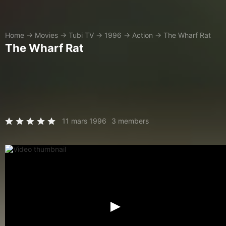
Home
→
Movies
→
Tubi TV
→
1996
→
Action
→
The Wharf Rat
The Wharf Rat
11 mars 1996
3 members