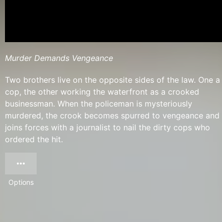
Murder Demands Vengeance
Two brothers live on the opposite sides of the law. One a
cop, the other working the waterfront as a crooked
businessman. When the policeman is mysteriously
murdered, the crook becomes spurred to vengeance and
joins forces with a journalist to nail the dirty cops who
ordered the hit.
Options