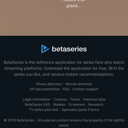
grand…
BetaSeries is the reference application for series fans who watch
streaming platforms. Download the application for free, fill in the
series you like, and receive instant recommendations.
Shows directory
·
Movies directory
API documentation
·
FAQ
·
Contact support
Legal information
·
Cookies
·
Terms
·
Personal data
BetaSeries SAS
·
Medias
·
Screeners
·
Research
TV series pilot test
·
Spectator panel France
© 2026 BetaSeries - All external content remains the property of the rightful
owner.