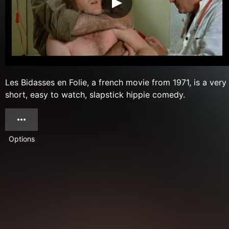
Les Bidasses en Folie, a french movie from 1971, is a very
short, easy to watch, slapstick hippie comedy.
Options