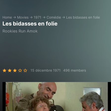
Home
→
Movies
→
1971
→
Comédie
→
Les bidasses en folie
Les bidasses en folie
Rookies Run Amok
15 décembre 1971
496 members