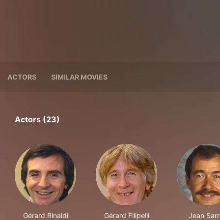
ACTORS
SIMILAR MOVIES
Actors (23)
Gérard Rinaldi
Gérard Filipelli
Jean Sarr