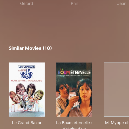
Gérard
Phil
Jean
Similar Movies (10)
Le Grand Bazar
La Boum éternelle : Histoire 
M. 
Le Grand Bazar
La Boum éternelle :
M. Myope c
Histoire d'un