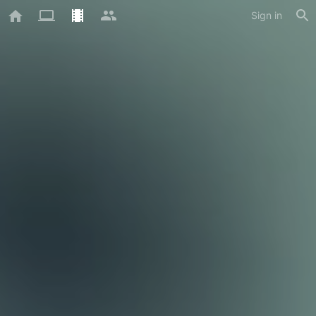
Sign in