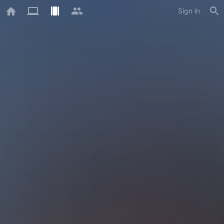
Sign in