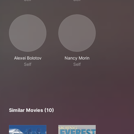
Alexei Bolotov
Nancy Morin
Self
Self
Similar Movies (10)