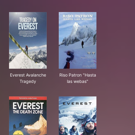
Everest Avalanche Tragedy
Riso Patron "Hasta las webas
Everest Avalanche
Riso Patron "Hasta
Tragedy
las webas"