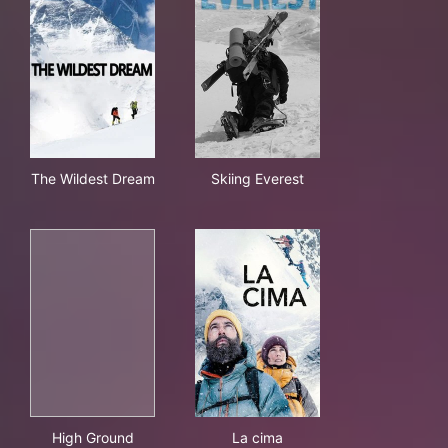
The Wildest Dream
Skiing Everest
The Wildest Dream
Skiing Everest
High Ground
La cima
High Ground
La cima