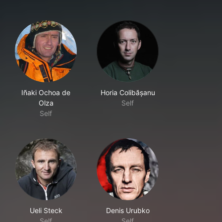
Iñaki Ochoa de
Horia Colibășanu
Olza
Self
Self
Ueli Steck
Denis Urubko
Self
Self