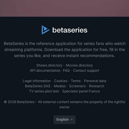
BetaSeries is the reference application for series fans who watch
streaming platforms. Download the application for free, fill in the
series you like, and receive instant recommendations.
Shows directory
·
Movies directory
API documentation
·
FAQ
·
Contact support
Legal information
·
Cookies
·
Terms
·
Personal data
BetaSeries SAS
·
Medias
·
Screeners
·
Research
TV series pilot test
·
Spectator panel France
© 2026 BetaSeries - All external content remains the property of the rightful
owner.
English