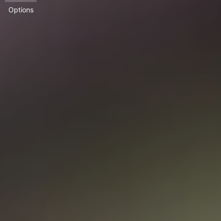
Options