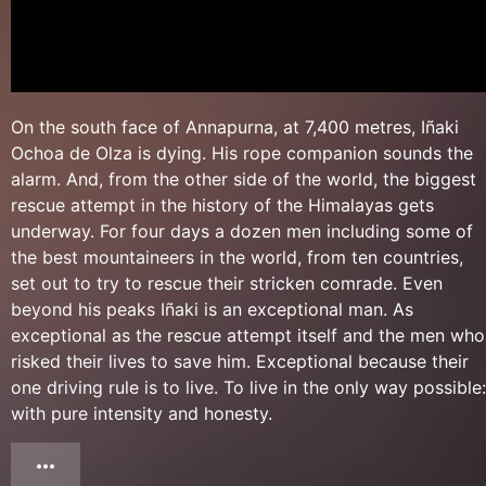
On the south face of Annapurna, at 7,400 metres, Iñaki
Ochoa de Olza is dying. His rope companion sounds the
alarm. And, from the other side of the world, the biggest
rescue attempt in the history of the Himalayas gets
underway. For four days a dozen men including some of
the best mountaineers in the world, from ten countries,
set out to try to rescue their stricken comrade. Even
beyond his peaks Iñaki is an exceptional man. As
exceptional as the rescue attempt itself and the men who
risked their lives to save him. Exceptional because their
one driving rule is to live. To live in the only way possible:
with pure intensity and honesty.