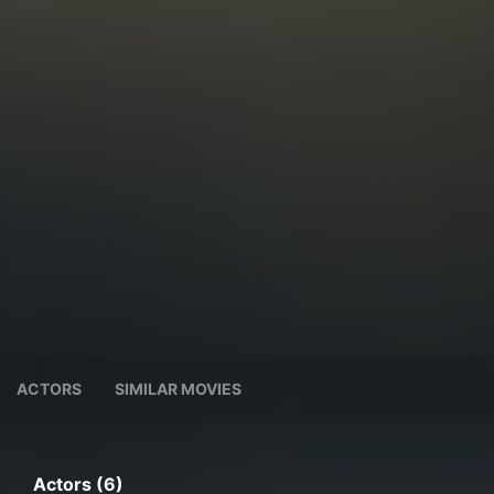
ACTORS
SIMILAR MOVIES
Actors (6)