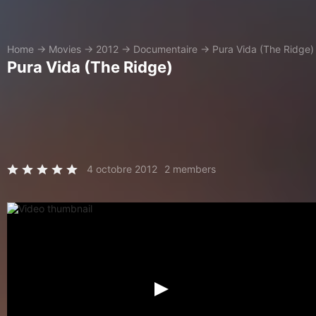
Home
→
Movies
→
2012
→
Documentaire
→
Pura Vida (The Ridge)
Pura Vida (The Ridge)
4 octobre 2012
2 members