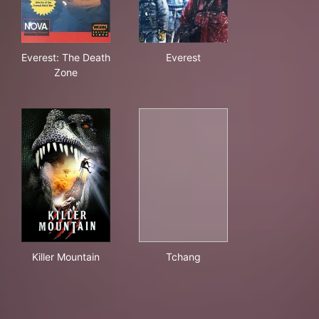
Everest: The Death Zone
Everest
Everest: The Death
Everest
Zone
Killer Mountain
Tchang
Killer Mountain
Tchang