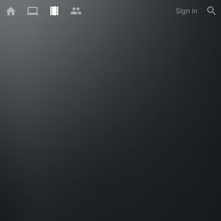
Sign in