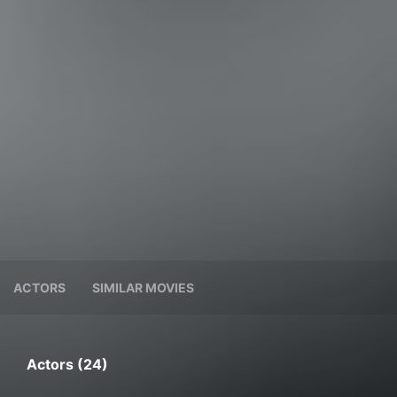
ACTORS
SIMILAR MOVIES
Actors (24)