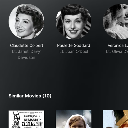
Claudette Colbert
Paulette Goddard
Veronica L
Lt. Janet 'Davy'
Lt. Joan O'Doul
Lt. Olivia D
Davidson
Similar Movies (10)