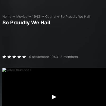
Home
→
Movies
→
1943
→
Guerre
→
So Proudly We Hail
So Proudly We Hail
9 septembre 1943
3 members