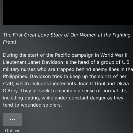
The First Great Love Story of Our Women at the Fighting
Front!
During the start of the Pacific campaign in World War II,
Lieutenant Janet Davidson is the head of a group of U.S.
military nurses who are trapped behind enemy lines in the
Philippines. Davidson tries to keep up the spirits of her
staff, which includes Lieutenants Joan O'Doul and Olivia
D'Arcy. They all seek to maintain a sense of normal life,
including dating, while under constant danger as they
tend to wounded soldiers.
Options