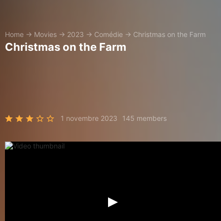
Home
→
Movies
→
2023
→
Comédie
→
Christmas on the Farm
Christmas on the Farm
1 novembre 2023
145 members