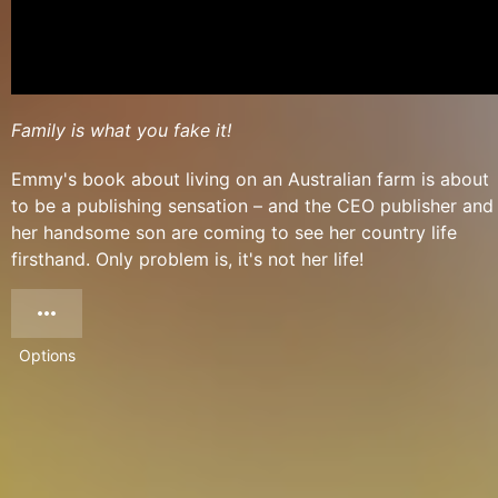
Family is what you fake it!
Emmy's book about living on an Australian farm is about
to be a publishing sensation – and the CEO publisher and
her handsome son are coming to see her country life
firsthand. Only problem is, it's not her life!
Options