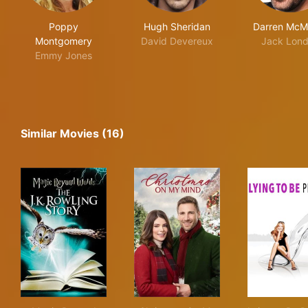
Poppy
Hugh Sheridan
Darren McM
Montgomery
David Devereux
Jack Lon
Emmy Jones
Similar Movies (16)
Magic Beyond Words: The J.K. Rowling Story
Christmas On My Mind
Lyin