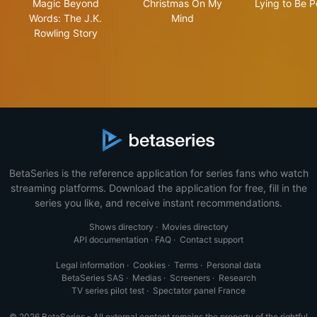
Magic Beyond
Christmas On My
Lying to Be P
Words: The J.K.
Mind
Rowling Story
BetaSeries is the reference application for series fans who watch
streaming platforms. Download the application for free, fill in the
series you like, and receive instant recommendations.
Shows directory
·
Movies directory
API documentation
·
FAQ
·
Contact support
Legal information
·
Cookies
·
Terms
·
Personal data
BetaSeries SAS
·
Medias
·
Screeners
·
Research
TV series pilot test
·
Spectator panel France
© 2026 BetaSeries - All external content remains the property of the rightful