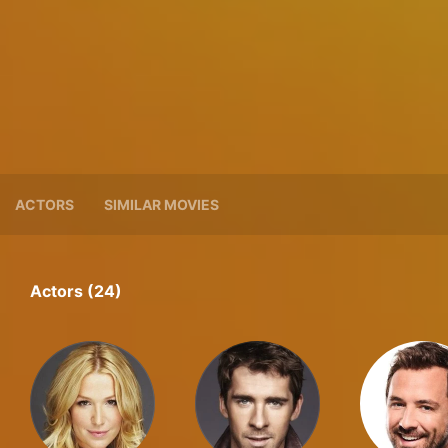
ACTORS
SIMILAR MOVIES
Actors (24)