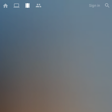
Sign in