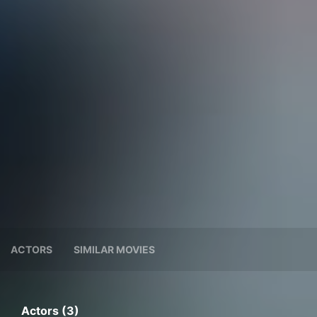
ACTORS
SIMILAR MOVIES
Actors (3)