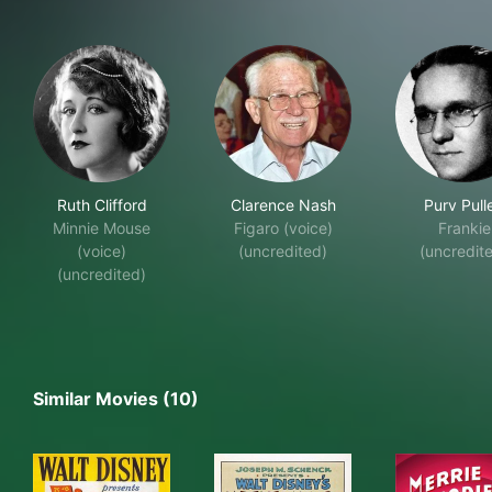
Ruth Clifford
Clarence Nash
Purv Pull
Minnie Mouse
Figaro (voice)
Frankie
(voice)
(uncredited)
(uncredit
(uncredited)
Similar Movies (10)