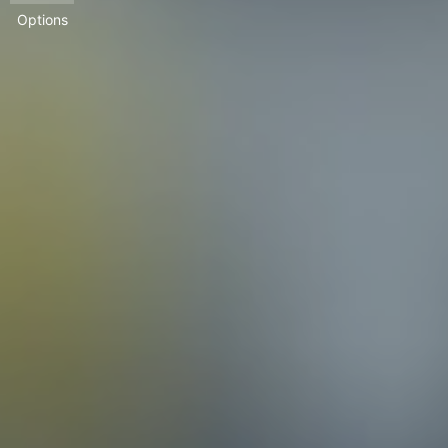
Options