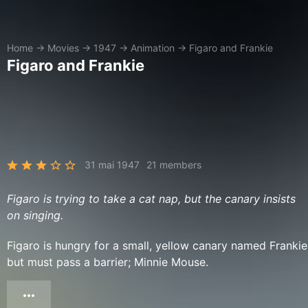
Home
→
Movies
→
1947
→
Animation
→
Figaro and Frankie
Figaro and Frankie
31 mai 1947
21 members
Figaro is trying to take a cat nap, but the canary insists
on singing.
Figaro is hungry for a small, yellow canary named Frankie
but must pass a barrier; Minnie Mouse.