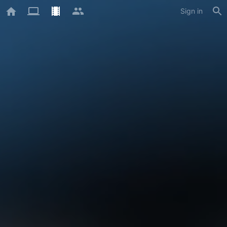
Sign in