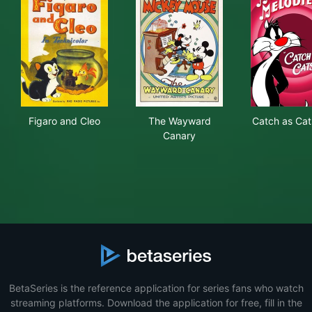
Figaro and Cleo
The Wayward Canary
Cat
Figaro and Cleo
The Wayward
Catch as Cat
Canary
BetaSeries is the reference application for series fans who watch
streaming platforms. Download the application for free, fill in the