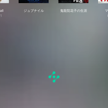
Baseball
ジュブナイル
鬼龍院花子の生涯
all
ジュブナイル
鬼龍院花子の生涯
#1