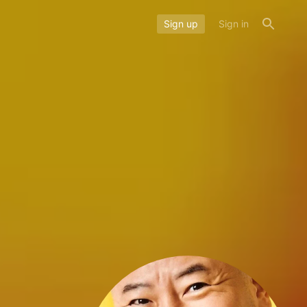
Sign up
Sign in