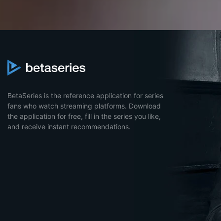
BetaSeries is the reference application for series
fans who watch streaming platforms. Download
the application for free, fill in the series you like,
and receive instant recommendations.