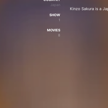
Japan
Kinzo Sakura is a J
SHOW
1
MOVIES
8