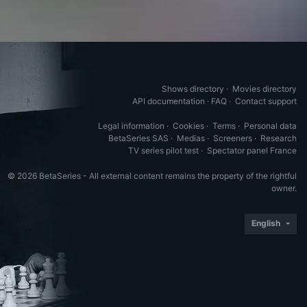
Shows directory
·
Movies directory
API documentation
·
FAQ
·
Contact support
Legal information
·
Cookies
·
Terms
·
Personal data
BetaSeries SAS
·
Medias
·
Screeners
·
Research
TV series pilot test
·
Spectator panel France
© 2026 BetaSeries - All external content remains the property of the rightful
owner.
English