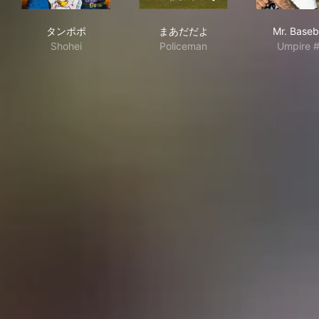
タンポポ
まあだだよ
Mr. 
タンポポ
まあだだよ
Mr. Baseb
Shohei
Policeman
Umpire 