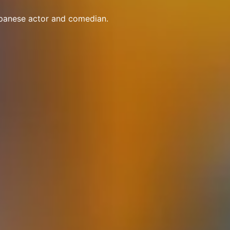
apanese actor and comedian.