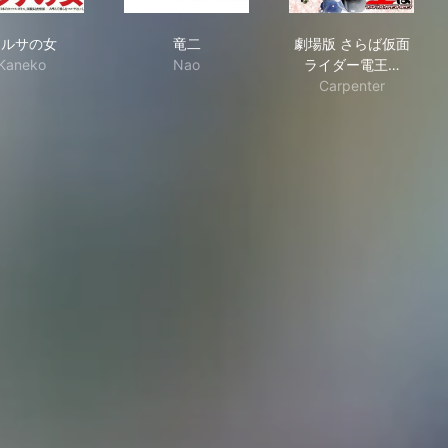
マルサの女
竜二
劇場版 さらば
マルサの女
竜二
劇場版 さらば仮面
Kaneko
Nao
ライダー電王…
Carpenter