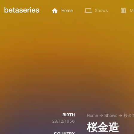
Home
Shows
M
BIRTH
Home
→
Shows
→
桜金
29/12/1956
桜金造
COUNTRY