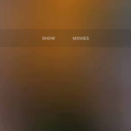
SHOW
MOVIES