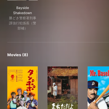
Bayside Shakedown
Bayside
Shakedown
勝どき警察署刑事
課強行犯係長（警
部補）
Movies (8)