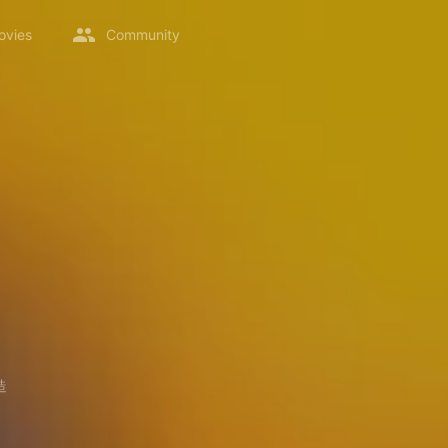
ovies
Community
造