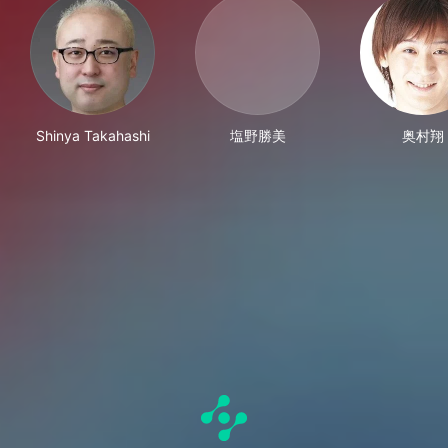
Shinya Takahashi
塩野勝美
奥村翔