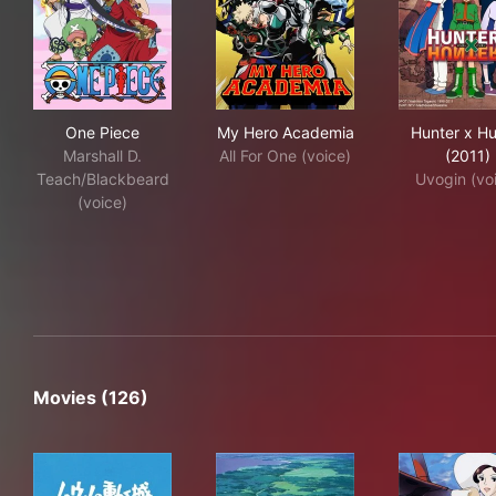
One Piece
My Hero Academia
Hun
One Piece
My Hero Academia
Hunter x Hu
Marshall D.
All For One (voice)
(2011)
Teach/Blackbeard
Uvogin (vo
(voice)
Movies (126)