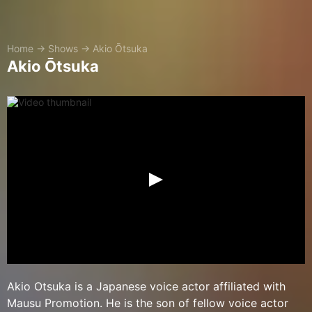
Home
→
Shows
→
Akio Ōtsuka
Akio Ōtsuka
Akio Otsuka is a Japanese voice actor affiliated with
Mausu Promotion. He is the son of fellow voice actor