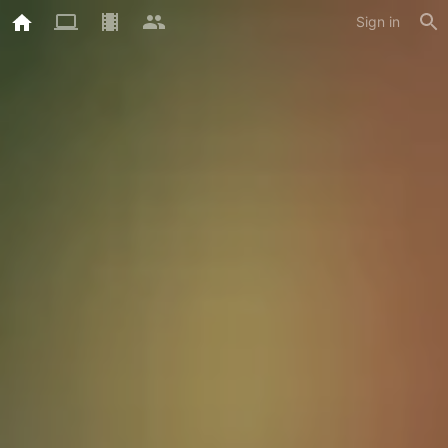
Sign in