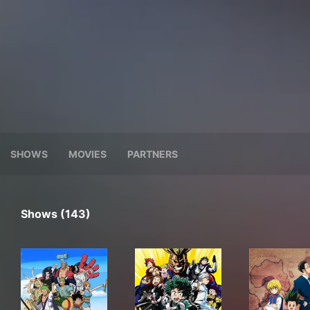
SHOWS
MOVIES
PARTNERS
Shows (143)