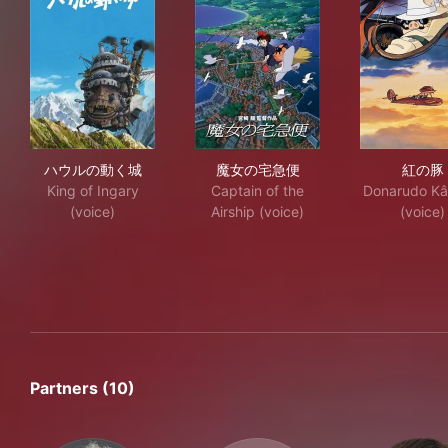
ハウルの動く城
魔女の宅急便
紅
ハウルの動く城
魔女の宅急便
紅の豚
King of Ingary
Captain of the
Donarudo Kâ
(voice)
Airship (voice)
(voice)
Partners (10)