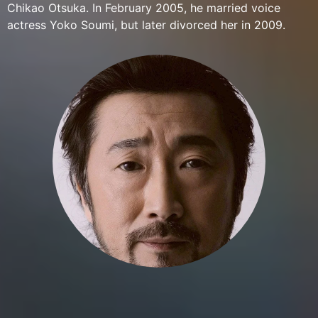
Chikao Otsuka. In February 2005, he married voice
actress Yoko Soumi, but later divorced her in 2009.