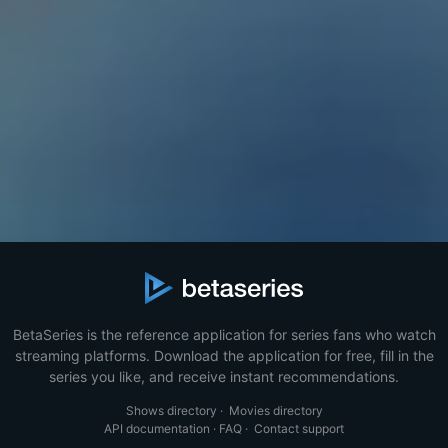
BetaSeries is the reference application for series fans who watch
streaming platforms. Download the application for free, fill in the
series you like, and receive instant recommendations.
Shows directory
·
Movies directory
API documentation
·
FAQ
·
Contact support