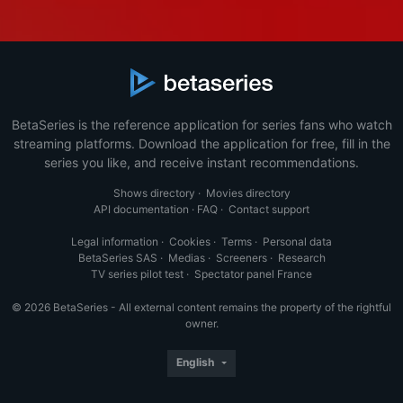
BetaSeries is the reference application for series fans who watch
streaming platforms. Download the application for free, fill in the
series you like, and receive instant recommendations.
Shows directory
·
Movies directory
API documentation
·
FAQ
·
Contact support
Legal information
·
Cookies
·
Terms
·
Personal data
BetaSeries SAS
·
Medias
·
Screeners
·
Research
TV series pilot test
·
Spectator panel France
© 2026 BetaSeries - All external content remains the property of the rightful
owner.
English