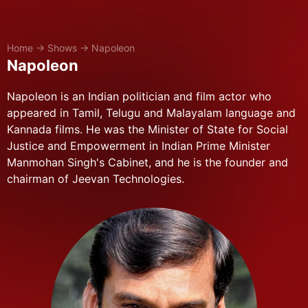
Home
→
Shows
→
Napoleon
Napoleon
Napoleon is an Indian politician and film actor who
appeared in Tamil, Telugu and Malayalam language and
Kannada films. He was the Minister of State for Social
Justice and Empowerment in Indian Prime Minister
Manmohan Singh's Cabinet, and he is the founder and
chairman of Jeevan Technologies.