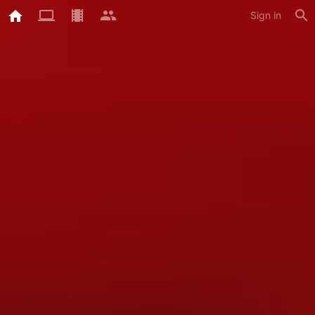
Sign in