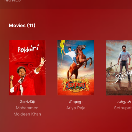
Movies (11)
போக்கிரி
சீமராஜா
சுல்
போக்கிரி
சீமராஜா
சுல்தான்
Mohammed
Ariya Raja
Sethupat
Moideen Khan