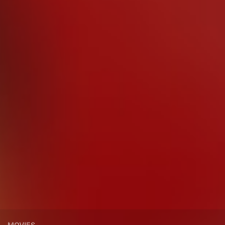
MOVIES