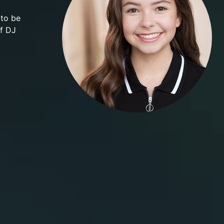
 to be
of DJ