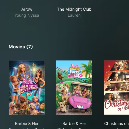
Arrow
The Midnight Club
Arrow
The Midnight Club
Young Nyssa
Lauren
Movies (7)
Barbie & Her Sisters in the Great Puppy Adventure
Barbie & Her Sisters in a Pu
Chr
Barbie & Her
Barbie & Her
Christmas on