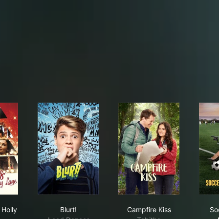
ppy Chase
istmas on Holly Lane
Blurt!
Campfire Kiss
 Holly
Blurt!
Campfire Kiss
So