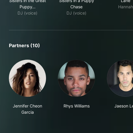
Sisters in the Great
Sisters in a Puppy
Lane
Puppy…
Chase
Hannah
DJ (voice)
DJ (voice)
Partners (10)
Jennifer Cheon
Rhys Williams
Jaeson L
Garcia