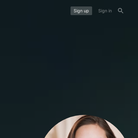
Sign up
Sign in