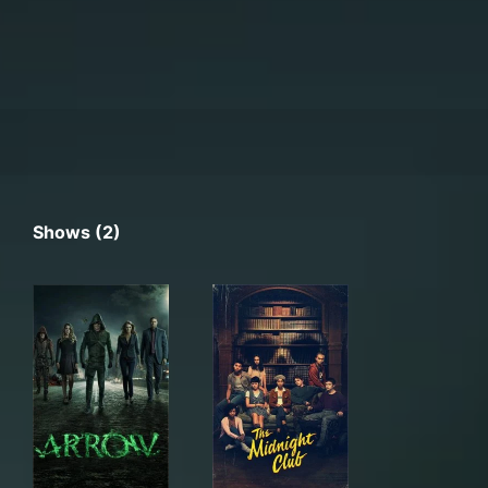
Shows (2)