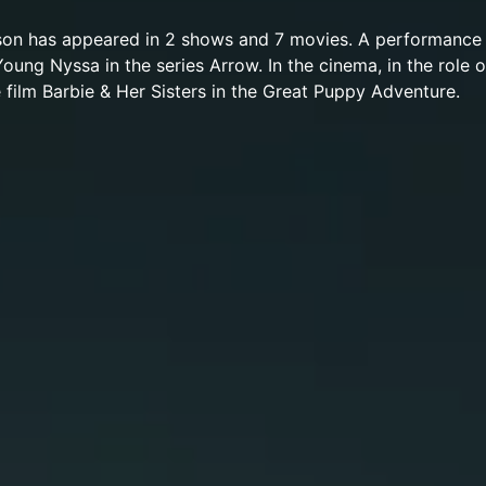
son has appeared in 2 shows and 7 movies. A performance
Young Nyssa in the series Arrow. In the cinema, in the role 
e film Barbie & Her Sisters in the Great Puppy Adventure.