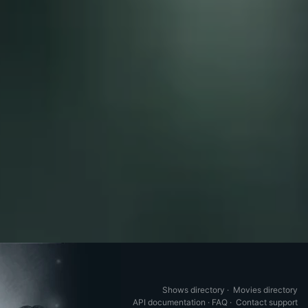
Shows directory
·
Movies directory
API documentation
·
FAQ
·
Contact support