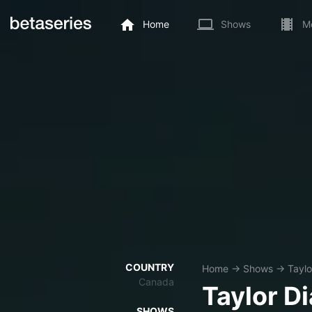
Home
Shows
M
COUNTRY
Home
→
Shows
→
Taylo
Canada
Taylor D
SHOWS