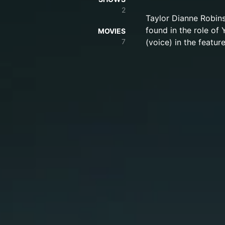
2
Taylor Dianne Robin
found in the role of 
MOVIES
7
(voice) in the featur