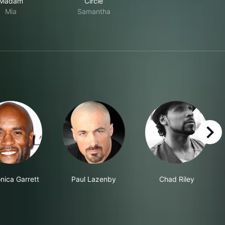
Madam
Circle
Mia
Samantha
right
nica Garrett
Paul Lazenby
Chad Riley