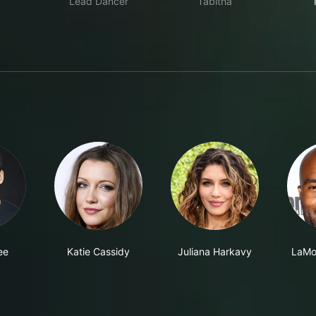
Lead Dancer
Tabitha
ee
Katie Cassidy
Juliana Harkavy
LaMo