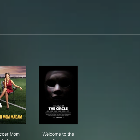
Soccer Mom Madam
Welcome to the Circle
ccer Mom
Welcome to the