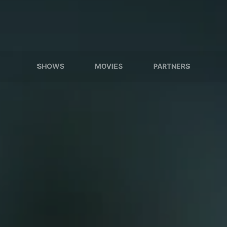
SHOWS
MOVIES
PARTNERS