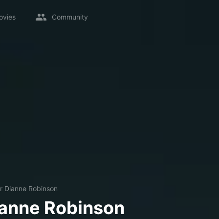
ovies
Community
r Dianne Robinson
ianne Robinson