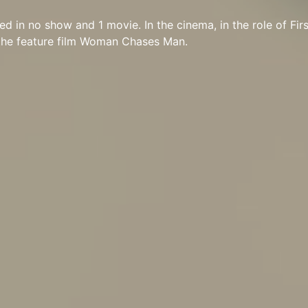
red in no show and 1 movie. In the cinema, in the role of Fi
 the feature film Woman Chases Man.