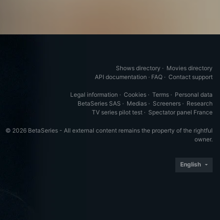
Shows directory
·
Movies directory
API documentation
·
FAQ
·
Contact support
Legal information
·
Cookies
·
Terms
·
Personal data
BetaSeries SAS
·
Medias
·
Screeners
·
Research
TV series pilot test
·
Spectator panel France
© 2026 BetaSeries - All external content remains the property of the rightful
owner.
English