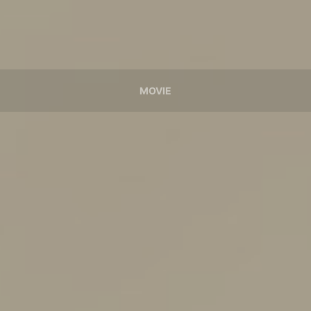
MOVIE