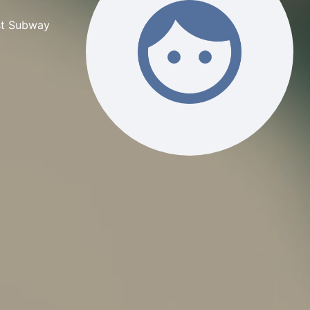
rst Subway