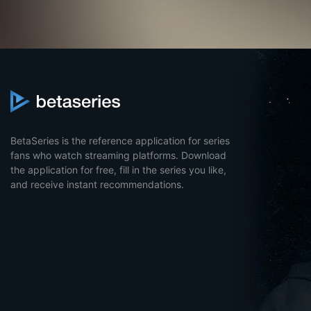
BetaSeries is the reference application for series
fans who watch streaming platforms. Download
the application for free, fill in the series you like,
and receive instant recommendations.