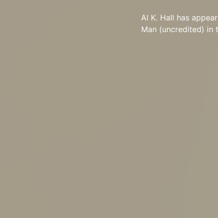
Al K. Hall has appea
Man (uncredited) in