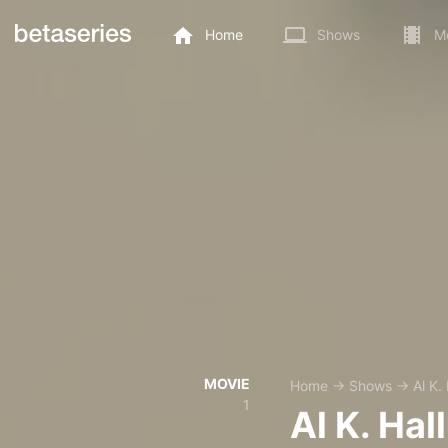
Home
Shows
M
MOVIE
Home
→
Shows
→
Al K. 
1
Al K. Hall