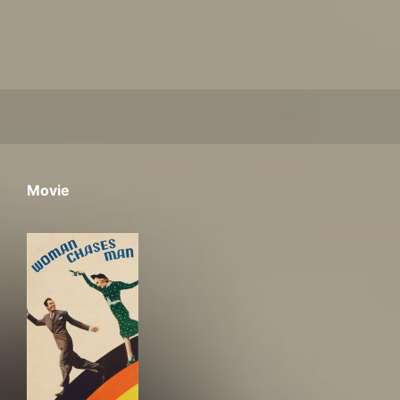
Movie