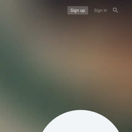
Sign up
Sign in