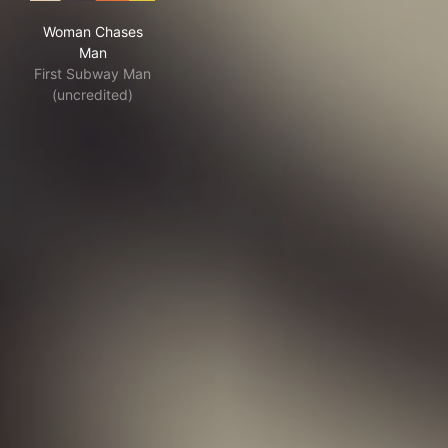
Woman Chases Man
Woman Chases
Man
First Subway Man
(uncredited)