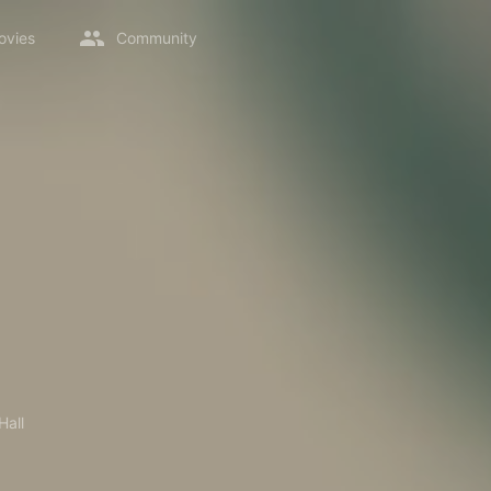
ovies
Community
Hall