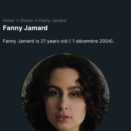
Home
→
Shows
→
Fanny Jamard
Fanny Jamard
Fanny Jamard is 21 years old ( 1 décembre 2004).