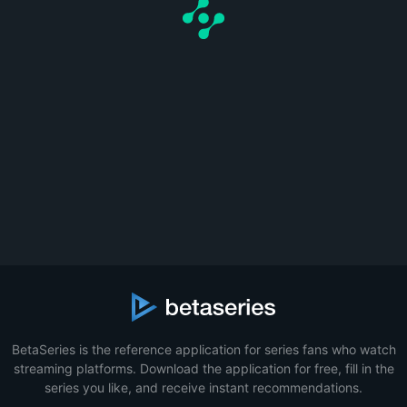
BetaSeries is the reference application for series fans who watch
streaming platforms. Download the application for free, fill in the
series you like, and receive instant recommendations.