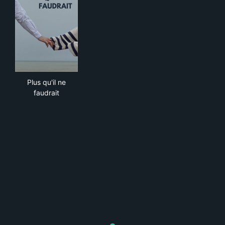
Plus qu'il ne faudrait
Plus qu'il ne
faudrait