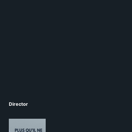
Director