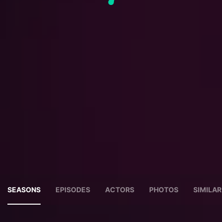
SEASONS
EPISODES
ACTORS
PHOTOS
SIMILA