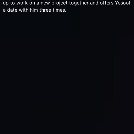
up to work on a new project together and offers Yesool
a date with him three times.