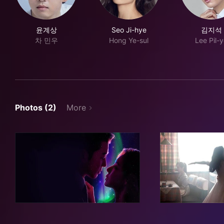
윤계상
Seo Ji-hye
김지석
차 민우
Hong Ye-sul
Lee Pil-
Photos (2)
More