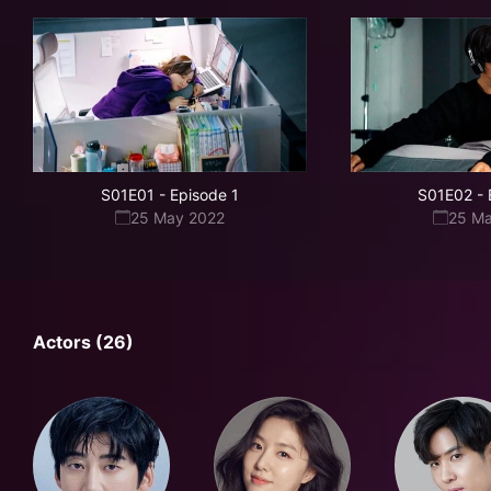
S01E01
-
Episode 1
S01E02
-
25 May 2022
25 M
Actors (26)