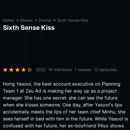
Home
→
Shows
→
Drama
→
Sixth Sense Kiss
Sixth Sense Kiss
2022
1K members
1 season
12 episodes
Hong Yesool, the best account executive on Planning
Team 1 at Zeu Ad is making her way up as a project
manager. She has one secret: she can see the future
when she kisses someone. One day, after Yesool's lips
accidentally meets the lips of her team chief Minhu, she
sees herself in bed with him in the future. While Yesool is
confused with her future, her ex-boyfriend Pilyo shows