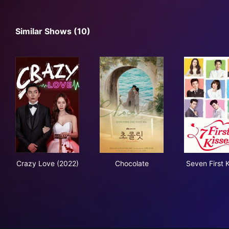
Similar Shows (10)
Crazy Love (2022)
Chocolate
Seve
Crazy Love (2022)
Chocolate
Seven First 