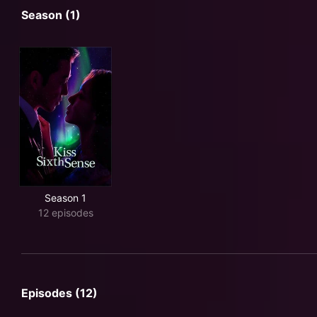
Season (1)
Season 1
12 episodes
Episodes (12)