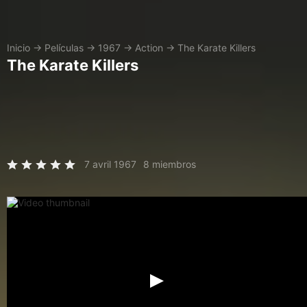
Inicio
→
Películas
→
1967
→
Action
→
The Karate Killers
The Karate Killers
7 avril 1967
8 miembros