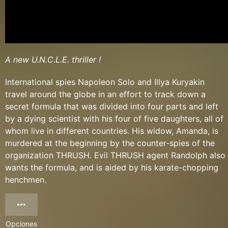
A new U.N.C.L.E. thriller !
International spies Napoleon Solo and Illya Kuryakin
travel around the globe in an effort to track down a
secret formula that was divided into four parts and left
by a dying scientist with his four of five daughters, all of
whom live in different countries. His widow, Amanda, is
murdered at the beginning by the counter-spies of the
organization THRUSH. Evil THRUSH agent Randolph also
wants the formula, and is aided by his karate-chopping
henchmen.
Opciones