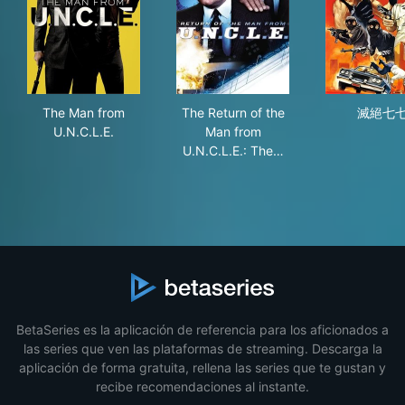
The Man from U.N.C.L.E.
The Return of the Man from U.
滅
The Man from
The Return of the
滅絕七
U.N.C.L.E.
Man from
U.N.C.L.E.: The…
BetaSeries es la aplicación de referencia para los aficionados a
las series que ven las plataformas de streaming. Descarga la
aplicación de forma gratuita, rellena las series que te gustan y
recibe recomendaciones al instante.