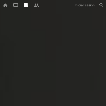
Iniciar sesión