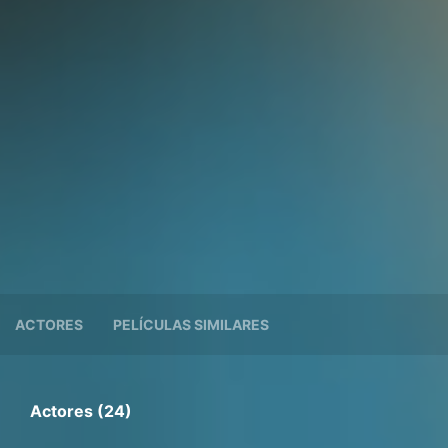
ACTORES
PELÍCULAS SIMILARES
Actores (24)