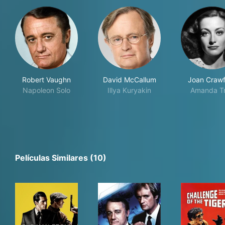
Robert Vaughn
David McCallum
Joan Craw
Napoleon Solo
Illya Kuryakin
Amanda T
Películas Similares (10)