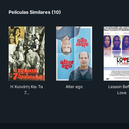
Películas Similares (10)
Η Χιονάτη Και Τα 7 Γεροντοπαλλήκαρα
Alter ego
Les
Η Χιονάτη Και Τα
Alter ego
Lesson Bef
7…
Love