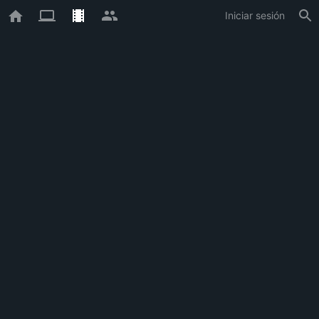
Iniciar sesión