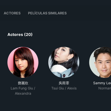
ACTORES
PELÍCULAS SIMILARES
Actores (20)
鄧麗欣
吳雨霏
Sammy Le
Lam Fung Giu /
Tsui Giu / Alexis
Norma
Alexandra