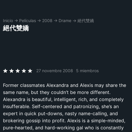
Inicio
→
Películas
→
2008
→
Drame
→
絕代雙嬌
絕代雙嬌
27 novembre 2008
5 miembros
Former classmates Alexandra and Alexis may share the
same name, but they couldn’t be more different.
Alexandra is beautiful, intelligent, rich, and completely
insufferable. Self-centered and patronizing, she’s an
expert in quick put-downs, nasty name-calling, and
brokering gossip into profit. Alexis is a simple-minded,
pure-hearted, and hard-working gal who is constantly