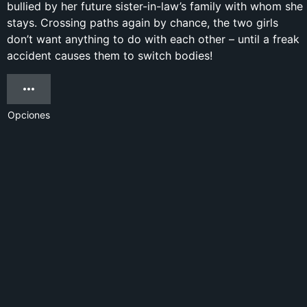
bullied by her future sister-in-law’s family with whom she
stays. Crossing paths again by chance, the two girls
don’t want anything to do with each other – until a freak
accident causes them to switch bodies!
Opciones