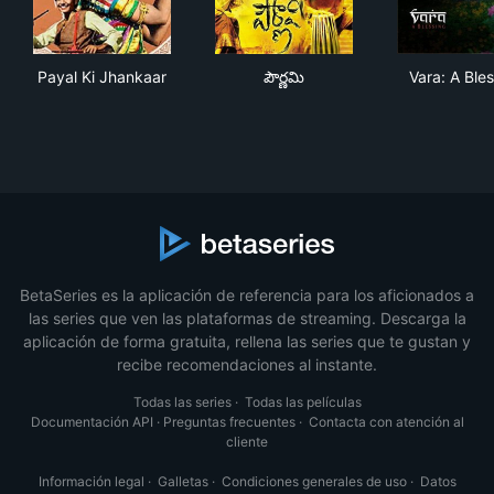
Payal Ki Jhankaar
పౌర్ణమి
Vara
Payal Ki Jhankaar
పౌర్ణమి
Vara: A Ble
BetaSeries es la aplicación de referencia para los aficionados a
las series que ven las plataformas de streaming. Descarga la
aplicación de forma gratuita, rellena las series que te gustan y
recibe recomendaciones al instante.
Todas las series
·
Todas las películas
Documentación API
·
Preguntas frecuentes
·
Contacta con atención al
cliente
Información legal
·
Galletas
·
Condiciones generales de uso
·
Datos