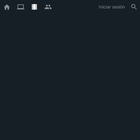
Iniciar sesión