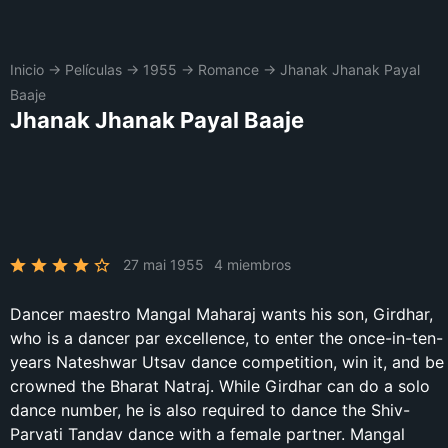
Inicio
→
Películas
→
1955
→
Romance
→
Jhanak Jhanak Payal
Baaje
Jhanak Jhanak Payal Baaje
27 mai 1955
4 miembros
Dancer maestro Mangal Maharaj wants his son, Girdhar,
who is a dancer par excellence, to enter the once-in-ten-
years Nateshwar Utsav dance competition, win it, and be
crowned the Bharat Natraj. While Girdhar can do a solo
dance number, he is also required to dance the Shiv-
Parvati Tandav dance with a female partner. Mangal