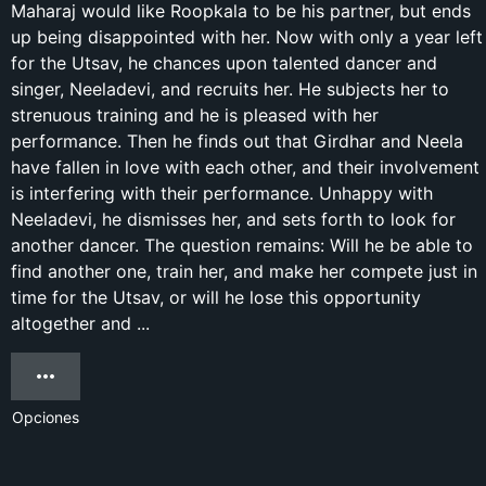
Maharaj would like Roopkala to be his partner, but ends
up being disappointed with her. Now with only a year left
for the Utsav, he chances upon talented dancer and
singer, Neeladevi, and recruits her. He subjects her to
strenuous training and he is pleased with her
performance. Then he finds out that Girdhar and Neela
have fallen in love with each other, and their involvement
is interfering with their performance. Unhappy with
Neeladevi, he dismisses her, and sets forth to look for
another dancer. The question remains: Will he be able to
find another one, train her, and make her compete just in
time for the Utsav, or will he lose this opportunity
altogether and ...
Opciones