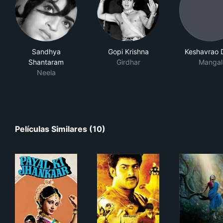
Sandhya
Gopi Krishna
Keshavrao 
Shantaram
Girdhar
Mangal
Neela
Películas Similares (10)