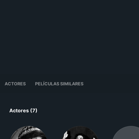
ACTORES
PELÍCULAS SIMILARES
Actores (7)