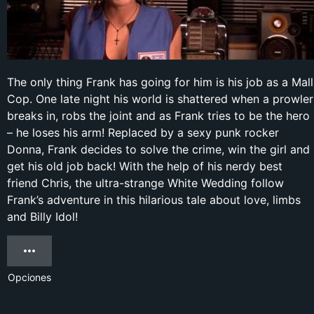
The only thing Frank has going for him is his job as a Mall
Cop. One late night his world is shattered when a prowler
breaks in, robs the joint and as Frank tries to be the hero
– he loses his arm! Replaced by a sexy punk rocker
Donna, Frank decides to solve the crime, win the girl and
get his old job back! With the help of his nerdy best
friend Chris, the ultra-strange White Wedding follow
Frank’s adventure in this hilarious tale about love, limbs
and Billy Idol!
Opciones