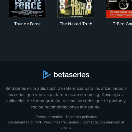
Tour de Force
The Naked Truth
T-B
Tour de Force
The Naked Truth
T-Bird Ga
BetaSeries es la aplicación de referencia para los aficionados a
las series que ven las plataformas de streaming. Descarga la
aplicación de forma gratuita, rellena las series que te gustan y
recibe recomendaciones al instante.
Todas las series
·
Todas las películas
Documentación API
·
Preguntas frecuentes
·
Contacta con atención al
cliente