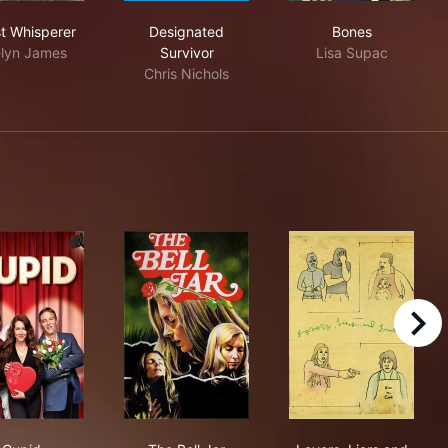
Ghost Whisperer
Designated Survivor
Bones
t Whisperer
Designated
Bones
lyn James
Survivor
Lisa Supac
Chris Nichols
right
hose You've Known
Cupid
The Bell Jar
Lovers, Liars 