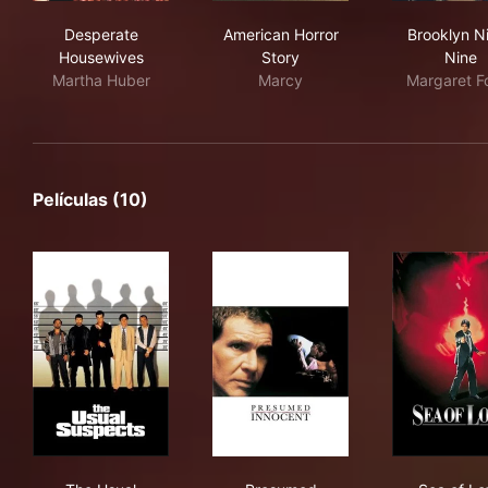
Desperate Housewives
American Horror Story
Bro
Desperate
American Horror
Brooklyn N
Housewives
Story
Nine
Martha Huber
Marcy
Margaret F
Películas (10)
The Usual Suspects
Presumed Innocent
Sea