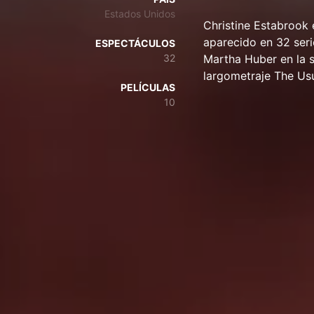
Estados Unidos
Christine Estabrook 
aparecido en 32 seri
ESPECTÁCULOS
32
Martha Huber en la s
largometraje The Us
PELÍCULAS
10