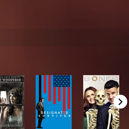
right