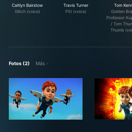
Caitlyn Bairstow
Travis Turner
Tom Ken
Glitch (voice)
PSI (voice)
Golden Bra
Professor K
/ Tom Thu
Thumb (vo
Fotos (2)
Más