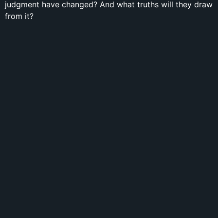
judgment have changed? And what truths will they draw
from it?