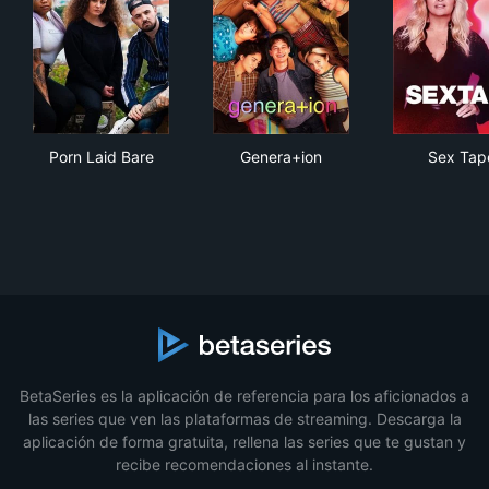
Porn Laid Bare
Genera+ion
Sex
Porn Laid Bare
Genera+ion
Sex Tap
BetaSeries es la aplicación de referencia para los aficionados a
las series que ven las plataformas de streaming. Descarga la
aplicación de forma gratuita, rellena las series que te gustan y
recibe recomendaciones al instante.