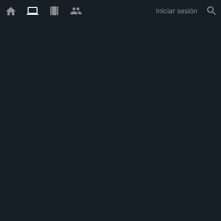
Iniciar sesión