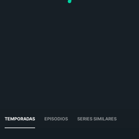
TEMPORADAS
EPISODIOS
SERIES SIMILARES