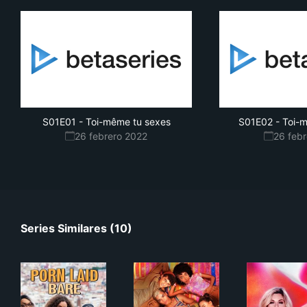
S01E01
-
Toi-même tu sexes
S01E02
-
Toi-m
26 febrero 2022
26 feb
Series Similares (10)