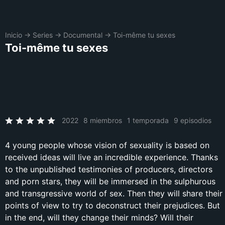
Inicio
→
Series
→
Documental
→
Toi-même tu sexes
Toi-même tu sexes
2022
8 miembros
1 temporada
9 episodios
4 young people whose vision of sexuality is based on
received ideas will live an incredible experience. Thanks
to the unpublished testimonies of producers, directors
and porn stars, they will be immersed in the sulphurous
and transgressive world of sex. Then they will share their
points of view to try to deconstruct their prejudices. But
in the end, will they change their minds? Will their