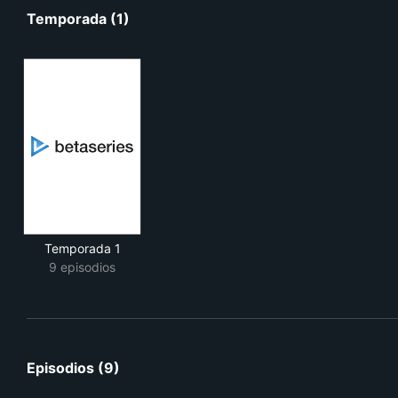
Temporada (1)
Temporada 1
9 episodios
Episodios (9)