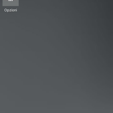
Opzioni