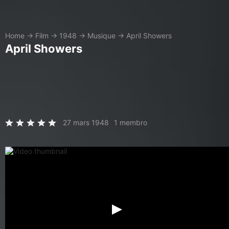
Home
→
Film
→
1948
→
Musique
→
April Showers
April Showers
27 mars 1948
1 membro