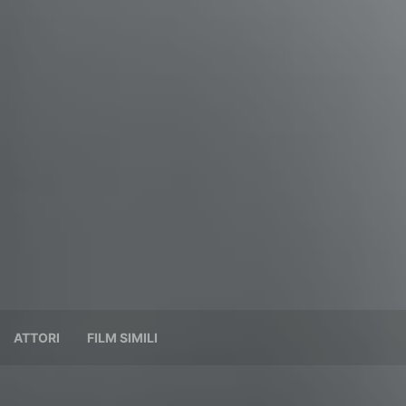
ATTORI
FILM SIMILI