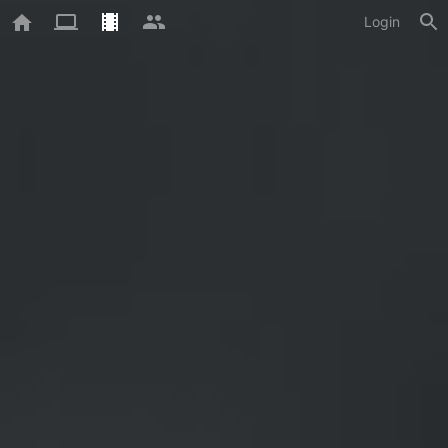
Login