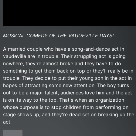
MUSICAL COMEDY OF THE VAUDEVILLE DAYS!
A married couple who have a song-and-dance act in
vaudeville are in trouble. Their struggling act is going
nowhere, they're almost broke and they have to do
something to get them back on top or they'll really be in
trouble. They decide to put their young son in the act in
hopes of attracting some new attention. The boy turns
out to be a major talent, audiences love him and the act
is on its way to the top. That's when an organization
whose purpose is to stop children from performing on
stage shows up, and they're dead set on breaking up the
act.