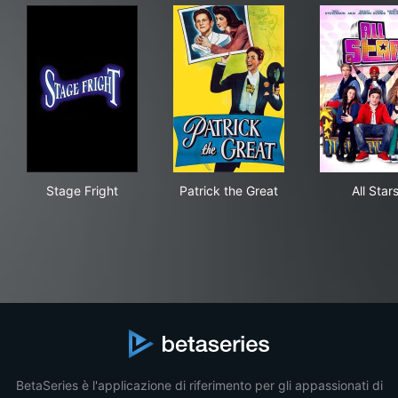
Stage Fright
Patrick the Great
All 
Stage Fright
Patrick the Great
All Star
BetaSeries è l'applicazione di riferimento per gli appassionati di