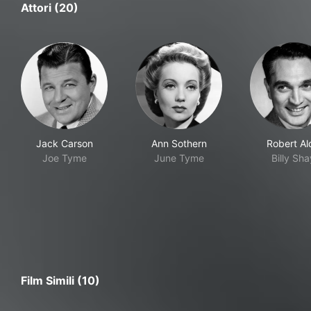
Attori (20)
Jack Carson
Ann Sothern
Robert Al
Joe Tyme
June Tyme
Billy Sha
Film Simili (10)