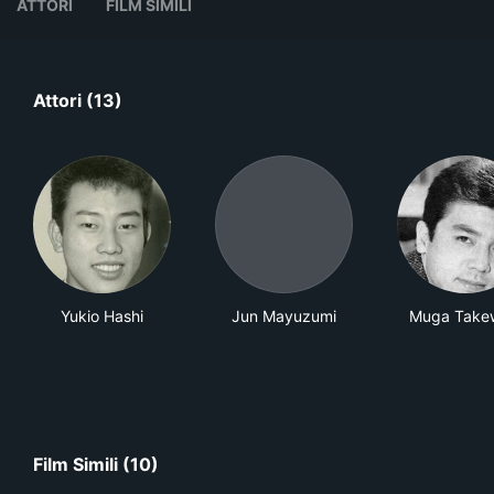
ATTORI
FILM SIMILI
Attori (13)
Yukio Hashi
Jun Mayuzumi
Muga Take
Film Simili (10)