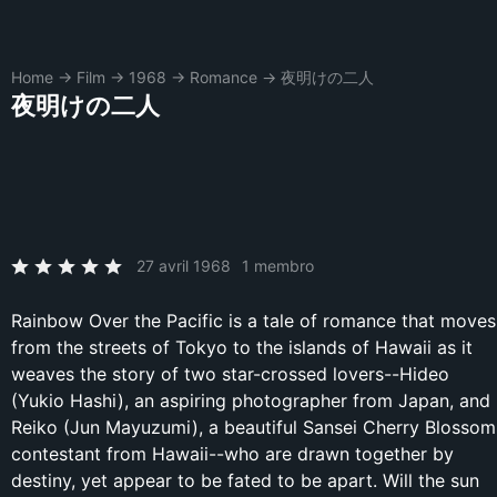
Home
→
Film
→
1968
→
Romance
→
夜明けの二人
夜明けの二人
27 avril 1968
1 membro
Rainbow Over the Pacific is a tale of romance that moves
from the streets of Tokyo to the islands of Hawaii as it
weaves the story of two star-crossed lovers--Hideo
(Yukio Hashi), an aspiring photographer from Japan, and
Reiko (Jun Mayuzumi), a beautiful Sansei Cherry Blossom
contestant from Hawaii--who are drawn together by
destiny, yet appear to be fated to be apart. Will the sun