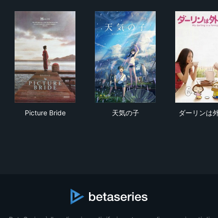
Picture Bride
天気の子
ダ
Picture Bride
天気の子
ダーリンは