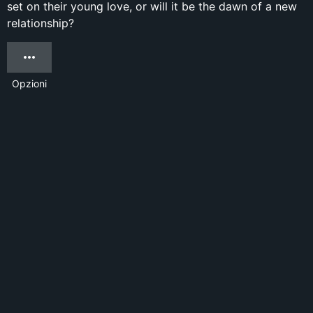
set on their young love, or will it be the dawn of a new
relationship?
Opzioni