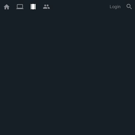
Login